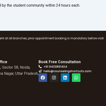
 by the student community within 24 hours each.
prior appointment booking is mandatory before visiting any Counseling Sh
fice
Book Free Consultation
+91 9403891404
, Sector 58, Noida,
hello@counselingshortcuts.com
a Nagar, Uttar Pradesh,
F
I
L
W
a
n
i
h
c
s
n
a
e
t
k
t
b
a
e
s
o
g
d
a
o
r
i
p
k
a
n
p