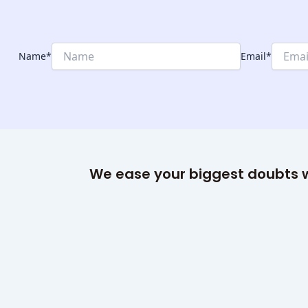
Name
*
Email
*
We ease your biggest doubts w