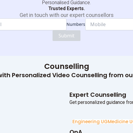
Personalised Guidance.
Trusted Experts.
Get in touch with our expert counsellors
Numbers
Dropdown
Numbers
Submit
Name
Counselling
ith Personalized Video Counselling from o
Expert Counselling
Get personalized guidance fro
Engineering UG
Medicine 
QnA