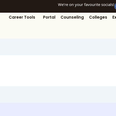
We’re on your favourite socials!
Career Tools
Portal
Counseling
Colleges
E