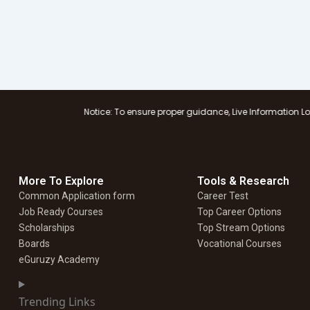
Notice: To ensure proper guidance, Live Information Logistics Supply, 
More To Explore
Tools & Research
Common Application form
Career Test
Job Ready Courses
Top Career Options
Scholarships
Top Stream Options
Boards
Vocational Courses
eGuruzy Academy
Trending Links