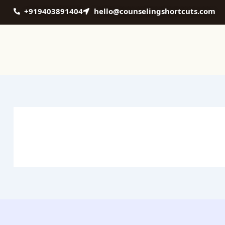
Skip
+919403891404
hello@counselingshortcuts.com
to
content