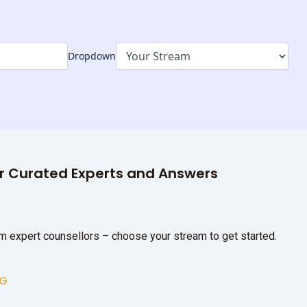
Dropdown
ur Curated Experts and Answers
m expert counsellors – choose your stream to get started.
UG