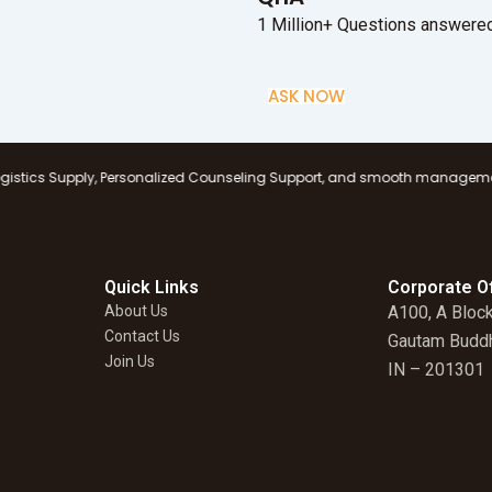
1 Million+ Questions answered
ASK NOW
Personalized Counseling Support, and smooth management at all branches, 
Quick Links
Corporate Of
About Us
A100, A Block
Contact Us
Gautam Buddh
Join Us
IN – 201301