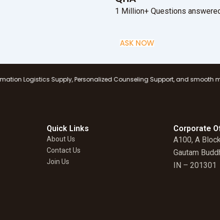
1 Million+ Questions answered
ASK NOW
ics Supply, Personalized Counseling Support, and smooth management at al
Quick Links
Corporate Of
About Us
A100, A Block
Contact Us
Gautam Buddh
Join Us
IN – 201301