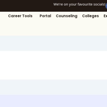
We’re on your favourite socials!
Career Tools
Portal
Counseling
Colleges
E