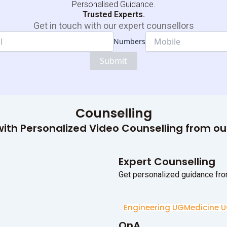
Personalised Guidance.
Trusted Experts.
Get in touch with our expert counsellors
Numbers
Dropdown
Email
Submit
Numbers
Counselling
ith Personalized Video Counselling from o
Expert Counselling
Get personalized guidance fro
Engineering UG
Medicine 
QnA