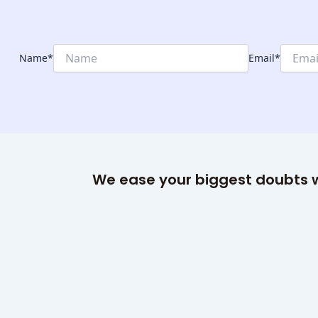
Name
*
Email
*
We ease your biggest doubts w