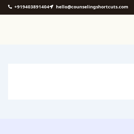
Skip
+919403891404
hello@counselingshortcuts.com
to
content