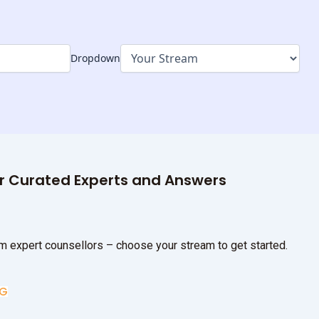
Dropdown
ur Curated Experts and Answers
m expert counsellors – choose your stream to get started.
UG