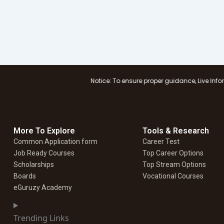
Notice: To ensure proper guidance, Live Information Logist
More To Explore
Tools & Research
Common Application form
Career Test
Job Ready Courses
Top Career Options
Scholarships
Top Stream Options
Boards
Vocational Courses
eGuruzy Academy
Trending Links