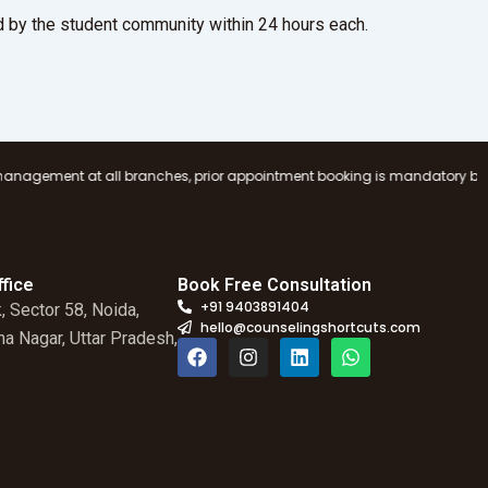
 by the student community within 24 hours each.
l branches, prior appointment booking is mandatory before visiting any C
fice
Book Free Consultation
+91 9403891404
, Sector 58, Noida,
hello@counselingshortcuts.com
a Nagar, Uttar Pradesh,
F
I
L
W
a
n
i
h
c
s
n
a
e
t
k
t
b
a
e
s
o
g
d
a
o
r
i
p
k
a
n
p