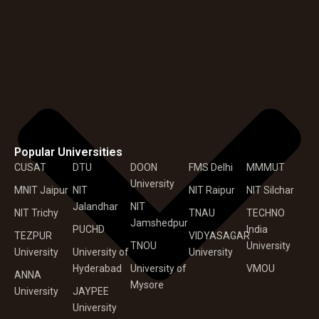
Popular Universities
CUSAT
DTU
DOON
FMS Delhi
MMMUT
University
MNIT Jaipur
NIT
NIT Raipur
NIT Silchar
Jalandhar
NIT
NIT Trichy
TNAU
TECHNO
Jamshedpur
PUCHD
India
TEZPUR
VIDYASAGAR
TNOU
University
University
University of
University
Hyderabad
University of
VMOU
ANNA
Mysore
University
JAYPEE
University