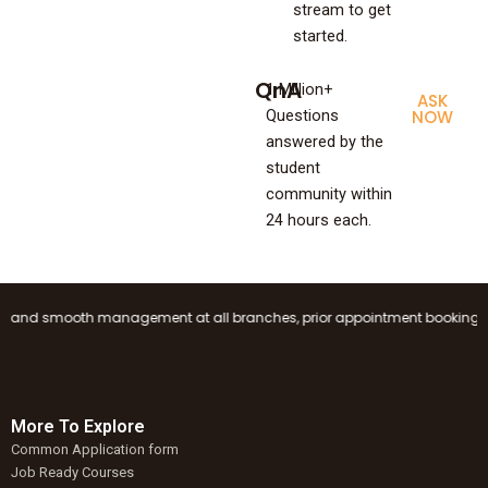
stream to get
started.
QnA
1 Million+
ASK
Questions
NOW
answered by the
student
community within
24 hours each.
nd smooth management at all branches, prior appointment booking is manda
More To Explore
Common Application form
Job Ready Courses