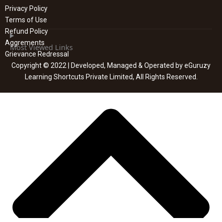
Privacy Policy
Terms of Use
Refund Policy
Aggrements
Most Viewed Links
Grievance Redressal
Copyright © 2022 | Developed, Managed & Operated by eGuruzy
Learning Shortcuts Private Limited, All Rights Reserved.