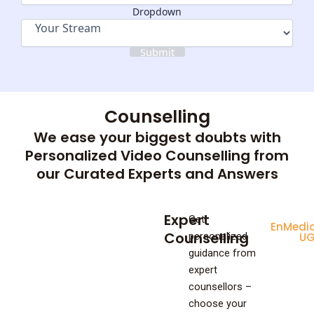
Dropdown
Submit
Counselling
We ease your biggest doubts with
Personalized Video Counselling from
our Curated Experts and Answers
Expert
Get
Enginee
Medic
Counselling
personalized
UG
U
guidance from
expert
counsellors –
choose your