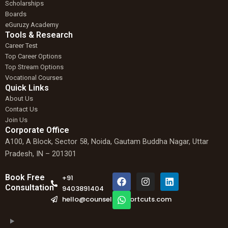
Scholarships
Boards
eGuruzy Academy
Tools & Research
Career Test
Top Career Options
Top Stream Options
Vocational Courses
Quick Links
About Us
Contact Us
Join Us
Corporate Office
A100, A Block, Sector 58, Noida, Gautam Buddha Nagar, Uttar
Pradesh, IN – 201301
F
W
I
L
Book Free
+91
a
h
n
i
Consultation
9403891404
c
a
s
n
hello@counselingshortcuts.com
e
t
t
k
b
s
a
e
o
a
g
d