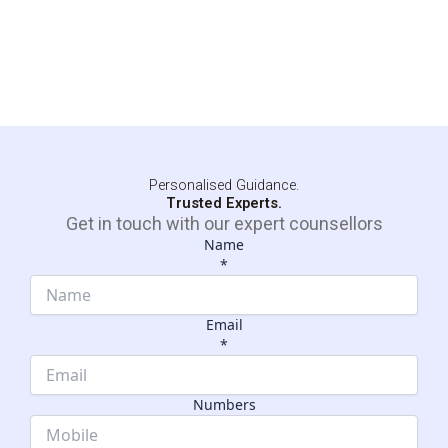
Personalised Guidance.
Trusted Experts.
Get in touch with our expert counsellors
Name
*
Email
*
Name
Dropdown
Numbers
Email