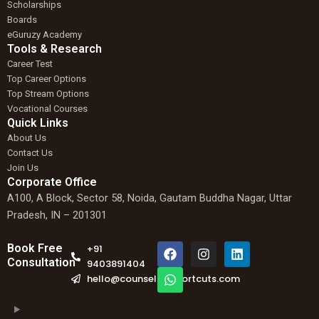
Scholarships
Boards
eGuruzy Academy
Tools & Research
Career Test
Top Career Options
Top Stream Options
Vocational Courses
Quick Links
About Us
Contact Us
Join Us
Corporate Office
A100, A Block, Sector 58, Noida, Gautam Buddha Nagar, Uttar
Pradesh, IN – 201301
F
W
I
L
Book Free
+91
a
h
n
i
Consultation
9403891404
c
a
s
n
hello@counselingshortcuts.com
e
t
t
k
b
s
a
e
o
a
g
d