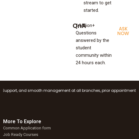
stream to get
started.
QnA
1 Million+
ASK
Questions
NOW
answered by the
student
community within
24 hours each.
upport, and smooth management at all branches, prior appointment booking
More To Explore
Common Application form
Job Ready Courses