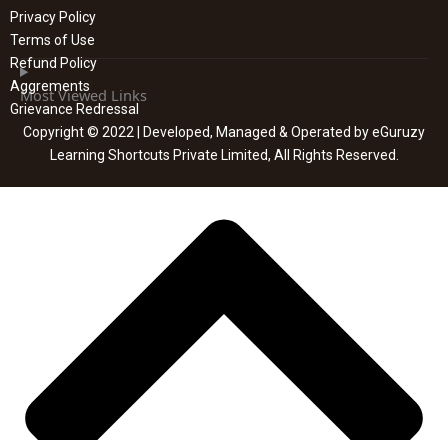
Privacy Policy
Terms of Use
Refund Policy
Aggrements
Most Viewed Links
Grievance Redressal
Copyright © 2022 | Developed, Managed & Operated by eGuruzy
Learning Shortcuts Private Limited, All Rights Reserved.