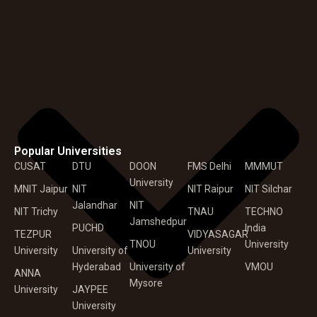
Popular Universities
CUSAT
DTU
DOON
FMS Delhi
MMMUT
University
MNIT Jaipur
NIT
NIT Raipur
NIT Silchar
Jalandhar
NIT
NIT Trichy
TNAU
TECHNO
Jamshedpur
PUCHD
India
TEZPUR
VIDYASAGAR
TNOU
University
University
University of
University
Hyderabad
University of
VMOU
ANNA
Mysore
University
JAYPEE
University