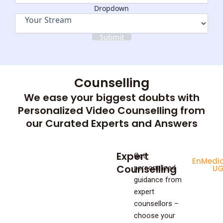
Dropdown
Submit
Counselling
We ease your biggest doubts with
Personalized Video Counselling from
our Curated Experts and Answers
Expert
Get
Enginee
Medic
Counselling
personalized
UG
U
guidance from
expert
counsellors –
choose your