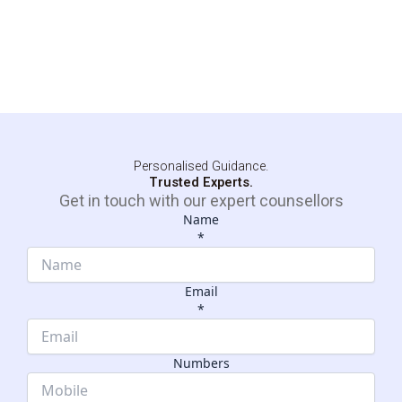
Personalised Guidance.
Trusted Experts.
Get in touch with our expert counsellors
Name
*
Email
*
Name
Dropdown
Numbers
Email