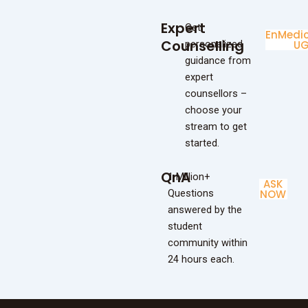
Expert
Get
Enginee
Medic
Counselling
personalized
UG
U
guidance from
expert
counsellors –
choose your
stream to get
started.
QnA
1 Million+
ASK
Questions
NOW
answered by the
student
community within
24 hours each.