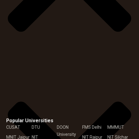
Popular Universities
CUSAT
DTU
DOON
FMS Delhi
MMMUT
University
MNIT Jaipur
NIT
NIT Raipur
NIT Silchar