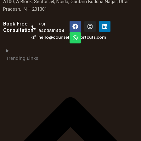
A100, A Block, Sector 58, Noida, Gautam Buddha Nagar, Uttar
Pradesh, IN – 201301
F
W
I
L
Book Free
+91
a
h
n
i
Consultation
9403891404
c
a
s
n
hello@counselingshortcuts.com
e
t
t
k
b
s
a
e
o
a
g
d
o
p
r
i
Trending Links
k
p
a
n
m