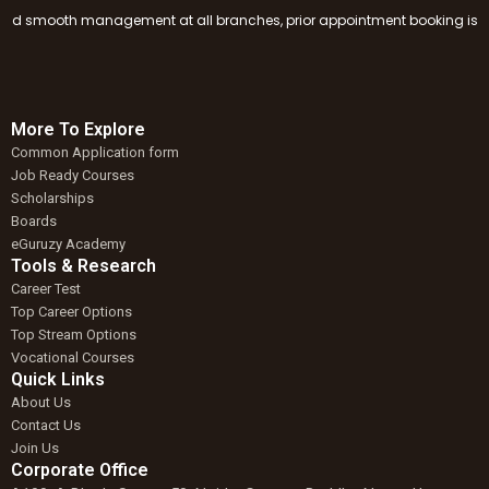
smooth management at all branches, prior appointment booking is mandator
More To Explore
Common Application form
Job Ready Courses
Scholarships
Boards
eGuruzy Academy
Tools & Research
Career Test
Top Career Options
Top Stream Options
Vocational Courses
Quick Links
About Us
Contact Us
Join Us
Corporate Office