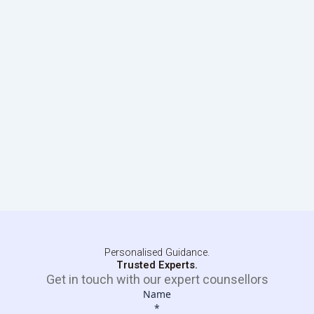
Personalised Guidance.
Trusted Experts.
Get in touch with our expert counsellors
Name
*