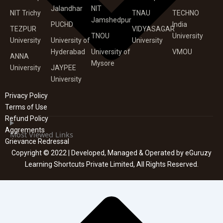
Jalandhar
NIT
NIT Trichy
TNAU
TECHNO
Jamshedpur
PUCHD
India
TEZPUR
VIDYASAGAR
TNOU
University
University
University of
University
Hyderabad
University of
VMOU
ANNA
Mysore
University
JAYPEE
University
Privacy Policy
Terms of Use
Refund Policy
Aggrements
Most Viewed Links
Grievance Redressal
Copyright © 2022 | Developed, Managed & Operated by eGuruzy
Learning Shortcuts Private Limited, All Rights Reserved.