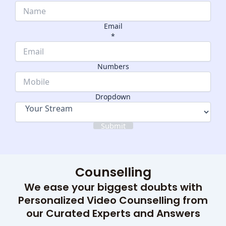
Email
*
Dropdown
Numbers
Numbers
Name
Dropdown
Submit
Counselling
We ease your biggest doubts with
Personalized Video Counselling from
our Curated Experts and Answers