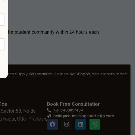
G
by the student community within 24 hours each.
ics Supply, Personalized Counseling Support, and smooth management at al
ice
Book Free Consultation
+91 9403891404
 Sector 58, Noida,
hello@counselingshortcuts.com
 Nagar, Uttar Pradesh,
F
I
L
W
a
n
i
h
c
s
n
a