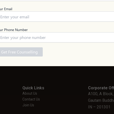
ur Email
Engineering UG
Medicine U
QnA
1 Million+ Questions answered 
ur Phone Number
ASK NOW
Notice: To ensure proper guidance, Live Information Logist
Quick Links
Corporate Off
About Us
A100, A Block,
Contact Us
Gautam Buddha
Join Us
IN – 201301