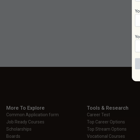
Yo
Yo
More To Explore
Tools & Research
Common Application form
Career Test
Job Ready Courses
Top Career Options
Scholarships
Top Stream Options
Boards
Vocational Courses