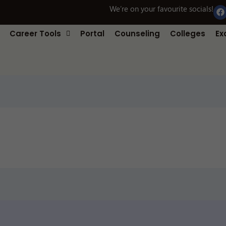
F
We’re on your favourite socials!
a
c
e
Career Tools
Portal
Counseling
Colleges
Ex
b
o
o
k