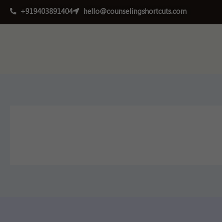
Skip
+919403891404
hello@counselingshortcuts.com
to
content