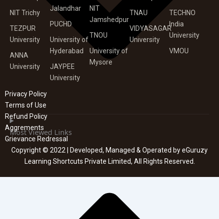
Jalandhar
NIT
NIT Trichy
TNAU
TECHNO
Jamshedpur
PUCHD
India
TEZPUR
VIDYASAGAR
TNOU
University
University
University of
University
Hyderabad
University of
VMOU
ANNA
Mysore
University
JAYPEE
University
Privacy Policy
Terms of Use
Refund Policy
Aggrements
Most Viewed Links
Grievance Redressal
Copyright © 2022 | Developed, Managed & Operated by eGuruzy
Learning Shortcuts Private Limited, All Rights Reserved.