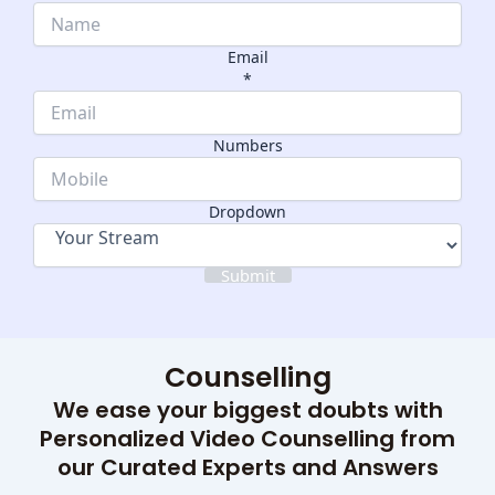
Email
*
Email
Dropdown
Numbers
Numbers
Dropdown
Submit
Counselling
We ease your biggest doubts with
Personalized Video Counselling from
our Curated Experts and Answers