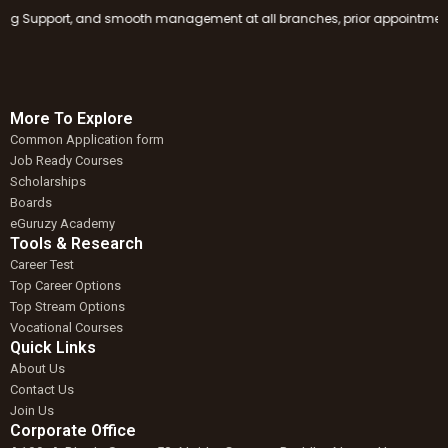
g Support, and smooth management at all branches, prior appointment book
More To Explore
Common Application form
Job Ready Courses
Scholarships
Boards
eGuruzy Academy
Tools & Research
Career Test
Top Career Options
Top Stream Options
Vocational Courses
Quick Links
About Us
Contact Us
Join Us
Corporate Office