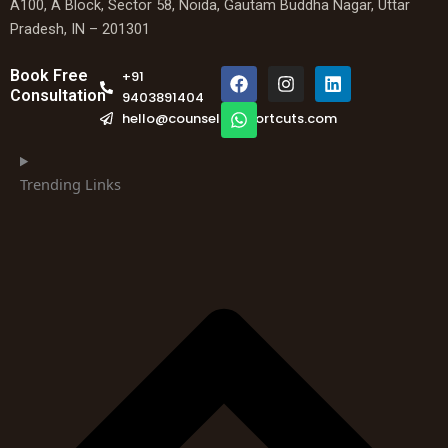
A100, A Block, Sector 58, Noida, Gautam Buddha Nagar, Uttar
Pradesh, IN – 201301
F
W
I
L
Book Free
+91
a
h
n
i
Consultation
9403891404
c
a
s
n
hello@counselingshortcuts.com
e
t
t
k
b
s
a
e
o
a
g
d
o
p
r
i
Trending Links
k
p
a
n
m