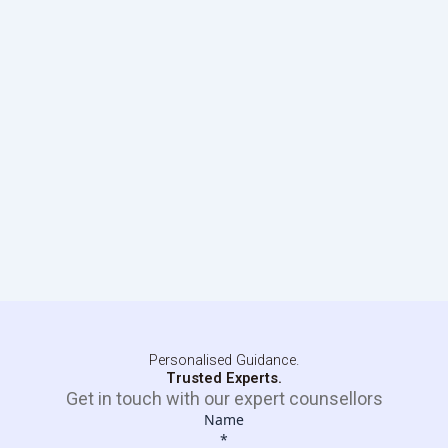
Personalised Guidance.
Trusted Experts.
Get in touch with our expert counsellors
Name
*