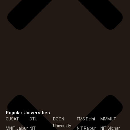
Popular Universities
CUSAT
DTU
DOON
FMS Delhi
MMMUT
University
MNIT Jaipur
NIT
NIT Raipur
NIT Silchar