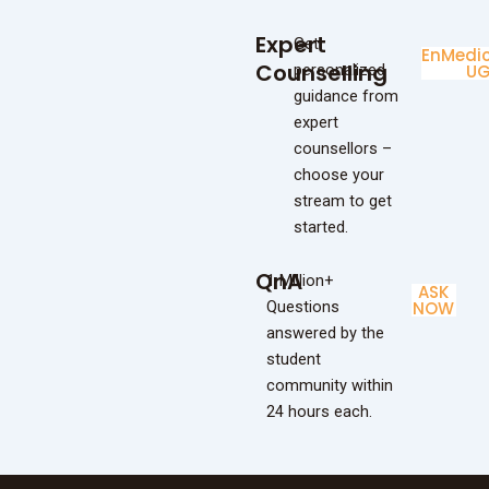
Expert
Get
Enginee
Medic
Counselling
personalized
UG
U
guidance from
expert
counsellors –
choose your
stream to get
started.
QnA
1 Million+
ASK
Questions
NOW
answered by the
student
community within
24 hours each.