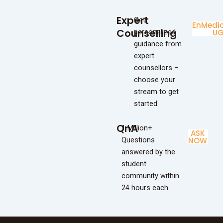
Expert
Get
Enginee
Medic
Counselling
personalized
UG
U
guidance from
expert
counsellors –
choose your
stream to get
started.
QnA
1 Million+
ASK
Questions
NOW
answered by the
student
community within
24 hours each.