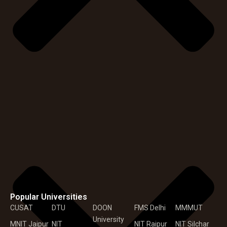
Popular Universities
CUSAT
DTU
DOON
FMS Delhi
MMMUT
University
MNIT Jaipur
NIT
NIT Raipur
NIT Silchar