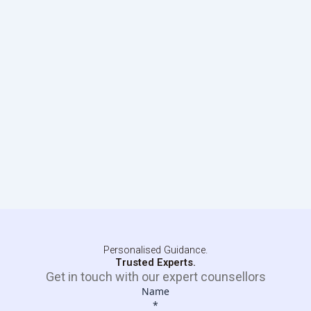
Personalised Guidance.
Trusted Experts.
Get in touch with our expert counsellors
Name
*