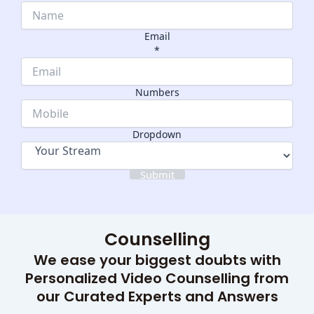
Email
*
Name
Numbers
Numbers
Dropdown
Dropdown
Submit
Counselling
We ease your biggest doubts with
Personalized Video Counselling from
our Curated Experts and Answers