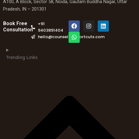
A100, A Block, Sector 58, Noida, Gautam Buddha Nagar, Uttar
Pradesh, IN – 201301
F
W
I
L
Book Free
+91
a
h
n
i
Consultation
9403891404
c
a
s
n
hello@counselingshortcuts.com
e
t
t
k
b
s
a
e
o
a
g
d
o
p
r
i
Trending Links
k
p
a
n
m