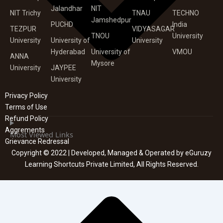
Jalandhar
NIT
NIT Trichy
TNAU
TECHNO
Jamshedpur
PUCHD
India
TEZPUR
VIDYASAGAR
TNOU
University
University
University of
University
Hyderabad
University of
VMOU
ANNA
Mysore
University
JAYPEE
University
Privacy Policy
Terms of Use
Refund Policy
Aggrements
Most Viewed Links
Grievance Redressal
Copyright © 2022 | Developed, Managed & Operated by eGuruzy
Learning Shortcuts Private Limited, All Rights Reserved.