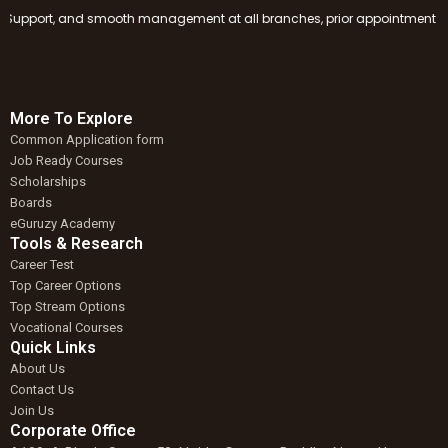
pport, and smooth management at all branches, prior appointment booking 
More To Explore
Common Application form
Job Ready Courses
Scholarships
Boards
eGuruzy Academy
Tools & Research
Career Test
Top Career Options
Top Stream Options
Vocational Courses
Quick Links
About Us
Contact Us
Join Us
Corporate Office