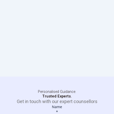
Personalised Guidance.
Trusted Experts.
Get in touch with our expert counsellors
Name
*