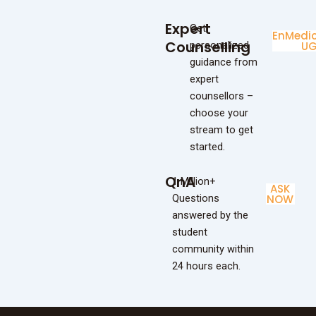
Expert
Get
Enginee
Medic
Counselling
personalized
UG
U
guidance from
expert
counsellors –
choose your
stream to get
started.
QnA
1 Million+
ASK
Questions
NOW
answered by the
student
community within
24 hours each.