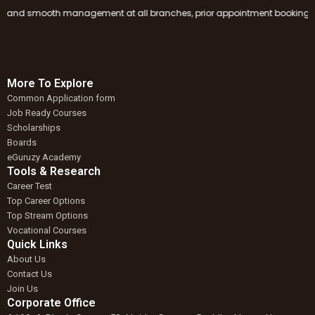
nd smooth management at all branches, prior appointment booking is manda
More To Explore
Common Application form
Job Ready Courses
Scholarships
Boards
eGuruzy Academy
Tools & Research
Career Test
Top Career Options
Top Stream Options
Vocational Courses
Quick Links
About Us
Contact Us
Join Us
Corporate Office