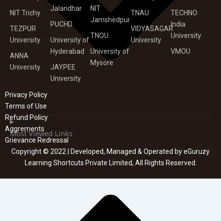
Jalandhar
NIT
NIT Trichy
TNAU
TECHNO
Jamshedpur
PUCHD
India
TEZPUR
VIDYASAGAR
TNOU
University
University
University of
University
Hyderabad
University of
VMOU
ANNA
Mysore
University
JAYPEE
University
Privacy Policy
Terms of Use
Refund Policy
Aggrements
Most Viewed Links
Grievance Redressal
Copyright © 2022 | Developed, Managed & Operated by eGuruzy
Learning Shortcuts Private Limited, All Rights Reserved.