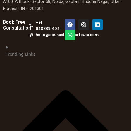
A100, A Block, Sector 58, Noida, Gautam Buddha Nagar, Uttar
Pradesh, IN – 201301
F
W
I
L
Book Free
+91
a
h
n
i
Consultation
9403891404
c
a
s
n
hello@counselingshortcuts.com
e
t
t
k
b
s
a
e
o
a
g
d
o
p
r
i
Trending Links
k
p
a
n
m