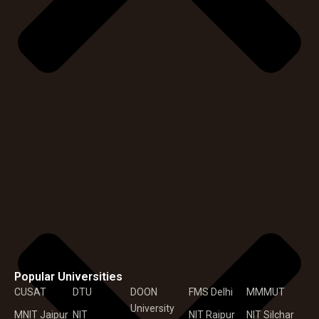
Popular Universities
CUSAT
DTU
DOON
FMS Delhi
MMMUT
University
MNIT Jaipur
NIT
NIT Raipur
NIT Silchar