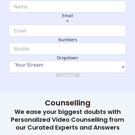
Email
*
Dropdown
Numbers
Numbers
Name
Dropdown
Submit
Counselling
We ease your biggest doubts with
Personalized Video Counselling from
our Curated Experts and Answers