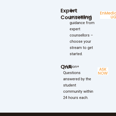
Expert
Get
Enginee
Medic
Counselling
personalized
UG
U
guidance from
expert
counsellors –
choose your
stream to get
started.
QnA
1 Million+
ASK
Questions
NOW
answered by the
student
community within
24 hours each.