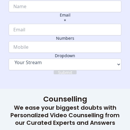
Email
*
Name
Dropdown
Numbers
Numbers
Dropdown
Submit
Counselling
We ease your biggest doubts with
Personalized Video Counselling from
our Curated Experts and Answers