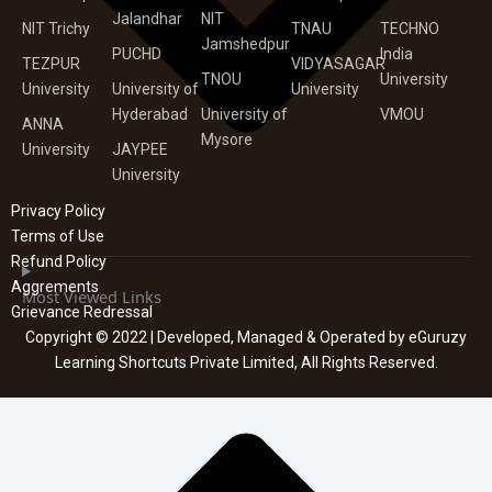
Jalandhar
NIT
NIT Trichy
TNAU
TECHNO
Jamshedpur
PUCHD
India
TEZPUR
VIDYASAGAR
TNOU
University
University
University of
University
Hyderabad
University of
VMOU
ANNA
Mysore
University
JAYPEE
University
Privacy Policy
Terms of Use
Refund Policy
Aggrements
Most Viewed Links
Grievance Redressal
Copyright © 2022 | Developed, Managed & Operated by eGuruzy
Learning Shortcuts Private Limited, All Rights Reserved.