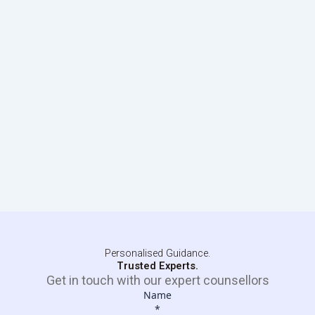
Personalised Guidance.
Trusted Experts.
Get in touch with our expert counsellors
Name
*