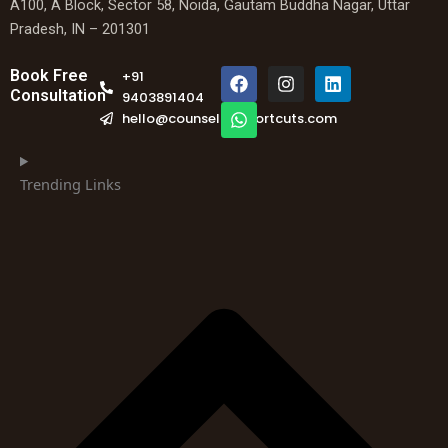
A100, A Block, Sector 58, Noida, Gautam Buddha Nagar, Uttar
Pradesh, IN – 201301
F
W
I
L
Book Free
+91
a
h
n
i
Consultation
9403891404
c
a
s
n
hello@counselingshortcuts.com
e
t
t
k
b
s
a
e
o
a
g
d
o
p
r
i
Trending Links
k
p
a
n
m