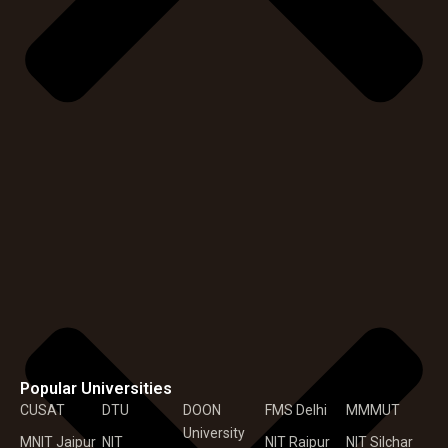
Popular Universities
CUSAT
DTU
DOON
FMS Delhi
MMMUT
University
MNIT Jaipur
NIT
NIT Raipur
NIT Silchar