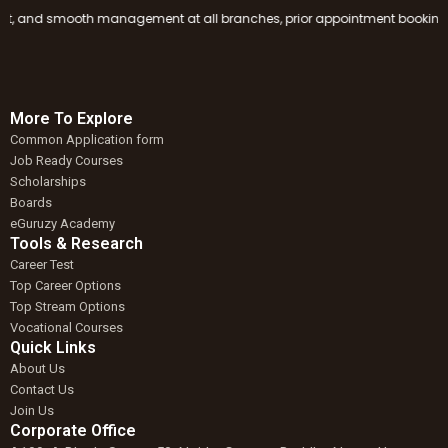
and smooth management at all branches, prior appointment booking is mand
More To Explore
Common Application form
Job Ready Courses
Scholarships
Boards
eGuruzy Academy
Tools & Research
Career Test
Top Career Options
Top Stream Options
Vocational Courses
Quick Links
About Us
Contact Us
Join Us
Corporate Office