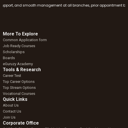
port, and smooth management at all branches, prior appointment booking i
More To Explore
Common Application form
Job Ready Courses
Scholarships
Boards
eGuruzy Academy
Tools & Research
Career Test
Top Career Options
Top Stream Options
Vocational Courses
Quick Links
About Us
Contact Us
Join Us
Corporate Office