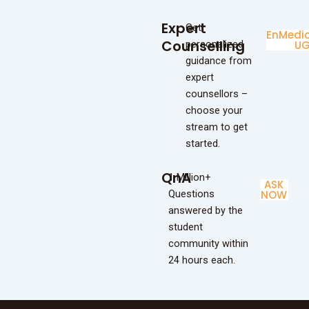
Expert
Get
Enginee
Medic
Counselling
personalized
UG
U
guidance from
expert
counsellors –
choose your
stream to get
started.
QnA
1 Million+
ASK
Questions
NOW
answered by the
student
community within
24 hours each.