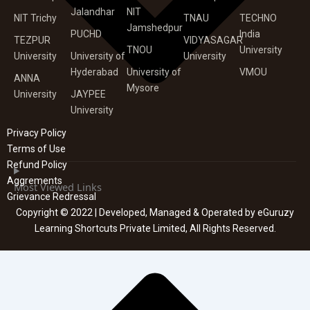
Jalandhar
NIT
NIT Trichy
TNAU
TECHNO
Jamshedpur
PUCHD
India
TEZPUR
VIDYASAGAR
TNOU
University
University
University of
University
Hyderabad
University of
VMOU
ANNA
Mysore
University
JAYPEE
University
Privacy Policy
Terms of Use
Refund Policy
Aggrements
Most Viewed Links
Grievance Redressal
Copyright © 2022 | Developed, Managed & Operated by eGuruzy
Learning Shortcuts Private Limited, All Rights Reserved.