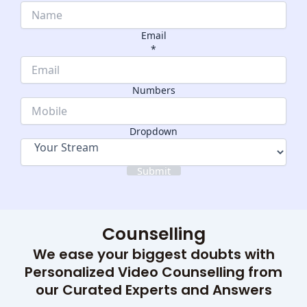
Email
*
Email
Numbers
Numbers
Dropdown
Dropdown
Submit
Counselling
We ease your biggest doubts with
Personalized Video Counselling from
our Curated Experts and Answers