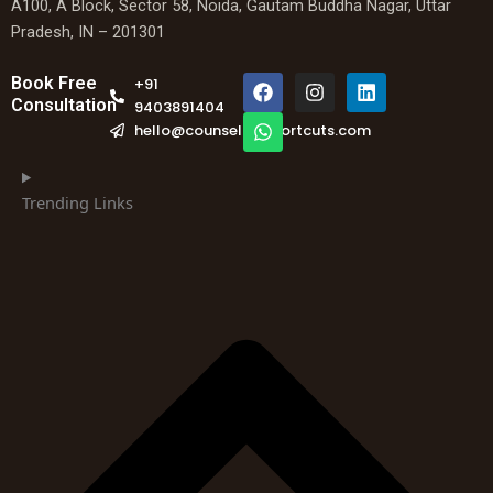
A100, A Block, Sector 58, Noida, Gautam Buddha Nagar, Uttar
Pradesh, IN – 201301
F
W
I
L
Book Free
+91
a
h
n
i
Consultation
9403891404
c
a
s
n
hello@counselingshortcuts.com
e
t
t
k
b
s
a
e
o
a
g
d
o
p
r
i
Trending Links
k
p
a
n
m