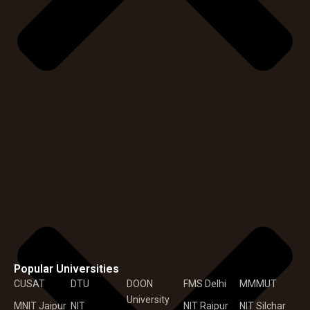
Popular Universities
CUSAT
DTU
DOON
FMS Delhi
MMMUT
University
MNIT Jaipur
NIT
NIT Raipur
NIT Silchar