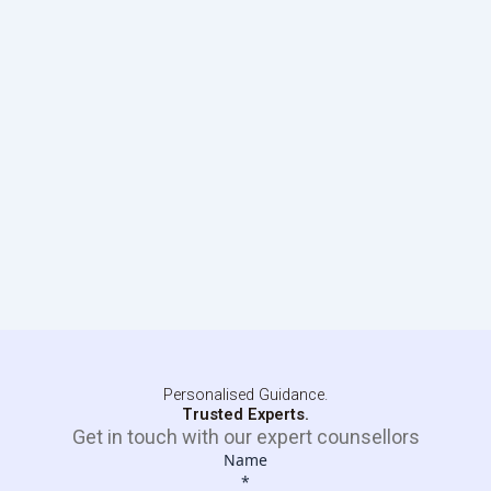
Personalised Guidance.
Trusted Experts.
Get in touch with our expert counsellors
Name
*