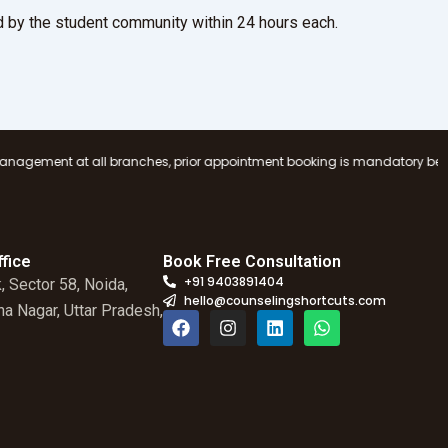
 by the student community within 24 hours each.
ranches, prior appointment booking is mandatory before visiting any Coun
fice
Book Free Consultation
+91 9403891404
, Sector 58, Noida,
hello@counselingshortcuts.com
a Nagar, Uttar Pradesh,
F
I
L
W
a
n
i
h
c
s
n
a
e
t
k
t
b
a
e
s
o
g
d
a
o
r
i
p
k
a
n
p