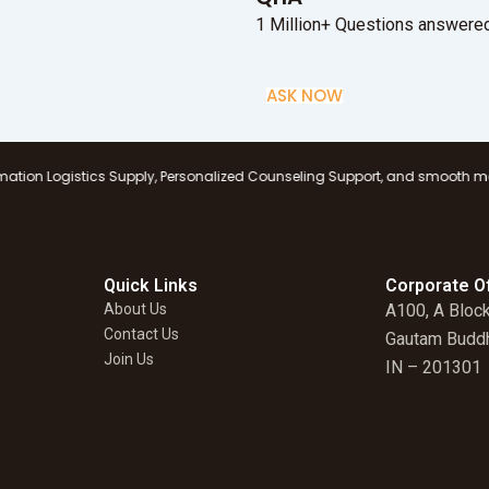
1 Million+ Questions answered
ASK NOW
 Supply, Personalized Counseling Support, and smooth management at all b
Quick Links
Corporate Of
About Us
A100, A Block
Contact Us
Gautam Buddh
Join Us
IN – 201301