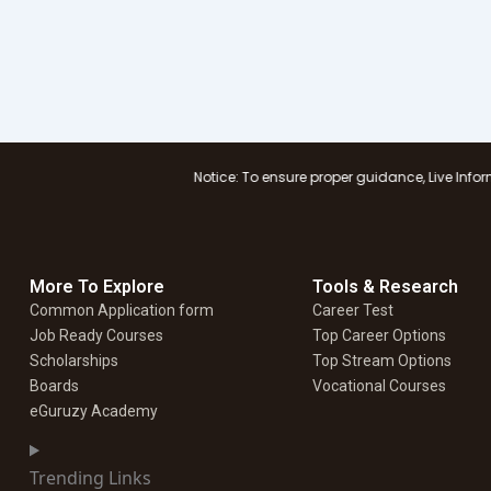
Notice: To ensure proper guidance, Live Information Logistics
More To Explore
Tools & Research
Common Application form
Career Test
Job Ready Courses
Top Career Options
Scholarships
Top Stream Options
Boards
Vocational Courses
eGuruzy Academy
Trending Links