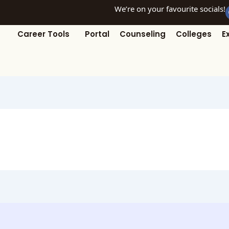
We’re on your favourite socials!
Career Tools
Portal
Counseling
Colleges
E