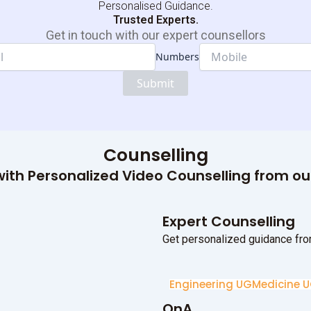
Personalised Guidance.
Trusted Experts.
Get in touch with our expert counsellors
Numbers
Name
Numbers
Submit
Dropdown
Counselling
ith Personalized Video Counselling from o
Expert Counselling
Get personalized guidance fro
Engineering UG
Medicine 
QnA