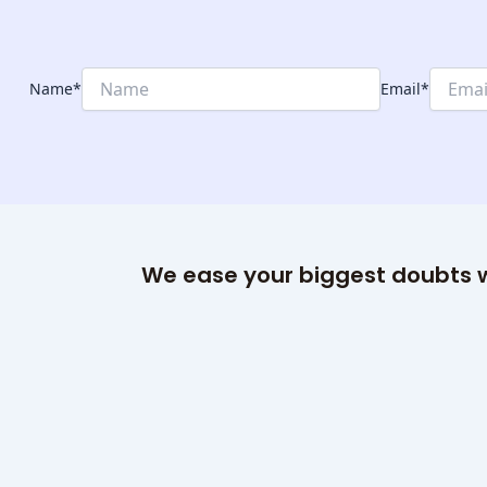
Name
*
Email
*
We ease your biggest doubts w