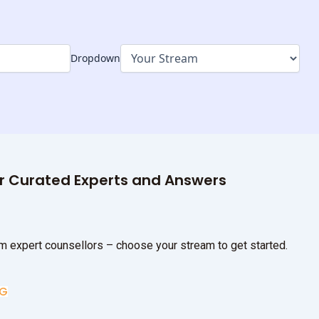
Dropdown
ur Curated Experts and Answers
m expert counsellors – choose your stream to get started.
UG