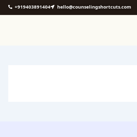
Skip
+919403891404
hello@counselingshortcuts.com
to
content