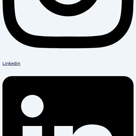
Linkedin