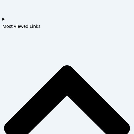
Most Viewed Links