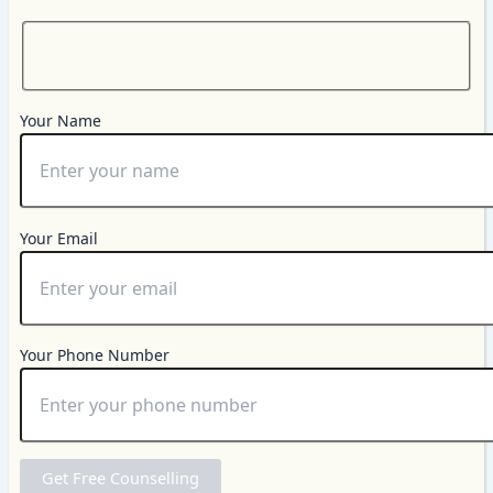
Your Name
Your Email
Your Phone Number