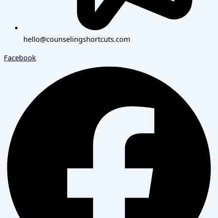
hello@counselingshortcuts.com
Facebook