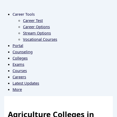
Career Tools
Career Test
Career Options
Stream Options
Vocational Courses
Portal
Counseling
Colleges
Exams
Courses
Careers
Latest Updates
More
Agriculture Colleges in