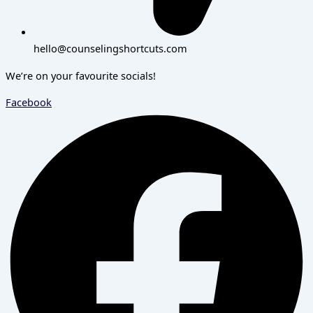
hello@counselingshortcuts.com
We’re on your favourite socials!
Facebook