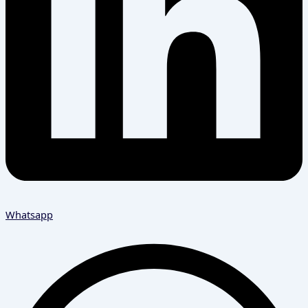
Whatsapp