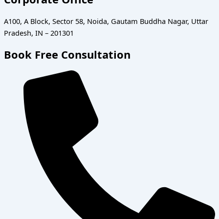
A100, A Block, Sector 58, Noida, Gautam Buddha Nagar, Uttar
Pradesh, IN – 201301
Book Free Consultation