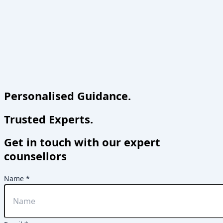
Personalised Guidance.
Trusted Experts.
Get in touch with our expert
counsellors
Name
*