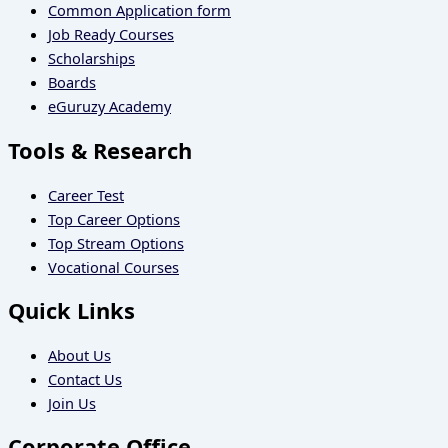
Common Application form
Job Ready Courses
Scholarships
Boards
eGuruzy Academy
Tools & Research
Career Test
Top Career Options
Top Stream Options
Vocational Courses
Quick Links
About Us
Contact Us
Join Us
Corporate Office