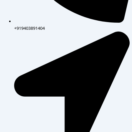
+919403891404