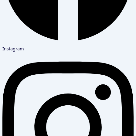
Instagram