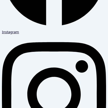
Instagram