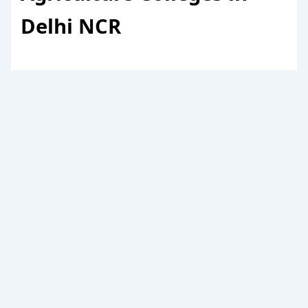
Delhi NCR