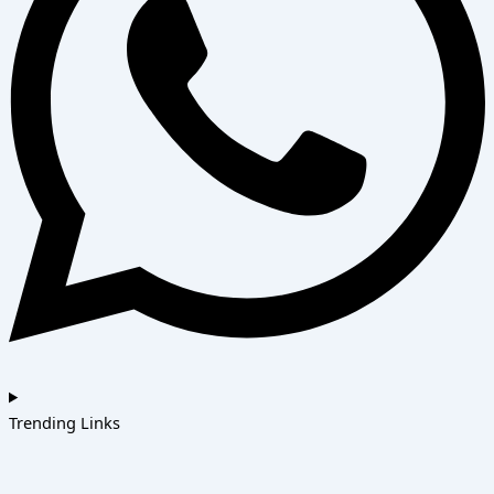
Trending Links