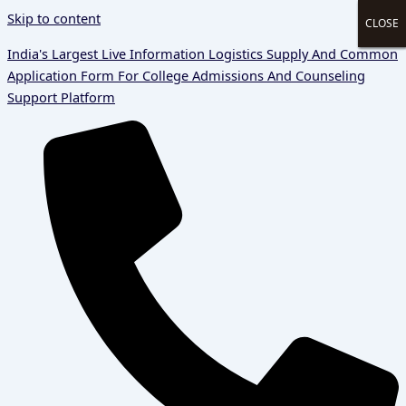
Skip to content
CLOSE
CLOSE
CLOSE
CLOSE
India's Largest Live Information Logistics Supply And Common
Application Form For College Admissions And Counseling
Support Platform