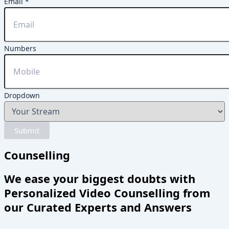
Numbers
Email
*
Dropdown
Name
Numbers
Dropdown
Submit
Counselling
We ease your biggest doubts with
Personalized Video Counselling from
our Curated Experts and Answers