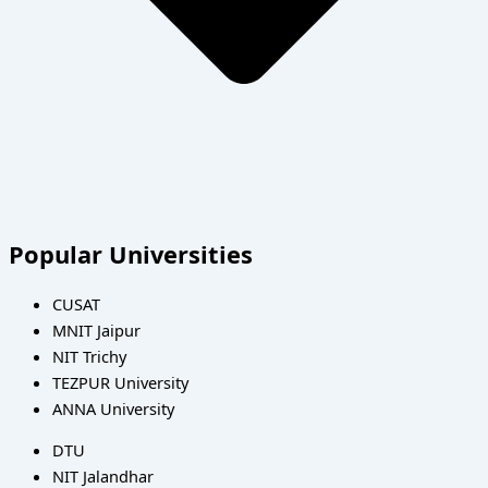
Popular Universities
CUSAT
MNIT Jaipur
NIT Trichy
TEZPUR University
ANNA University
DTU
NIT Jalandhar