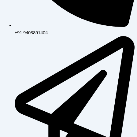
+91 9403891404