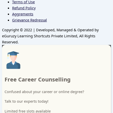
Terms of Use
Refund Policy
Aggrements
Grievance Redressal
Copyright © 2022 | Developed, Managed & Operated by
eGuruzy Learning Shortcuts Private Limited, All Rights
Reserved.
Free Career Counselling
Confused about your career or online degree?
Talk to our experts today!
Limited free slots available