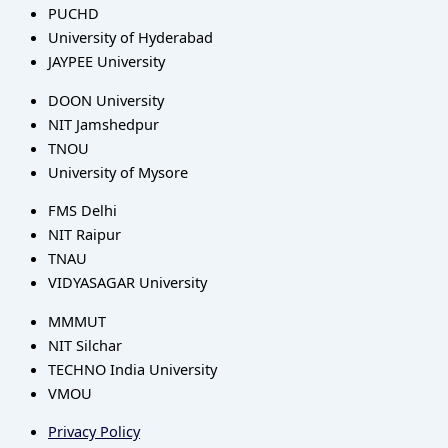
PUCHD
University of Hyderabad
JAYPEE University
DOON University
NIT Jamshedpur
TNOU
University of Mysore
FMS Delhi
NIT Raipur
TNAU
VIDYASAGAR University
MMMUT
NIT Silchar
TECHNO India University
VMOU
Privacy Policy