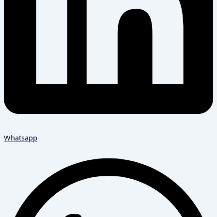
Whatsapp