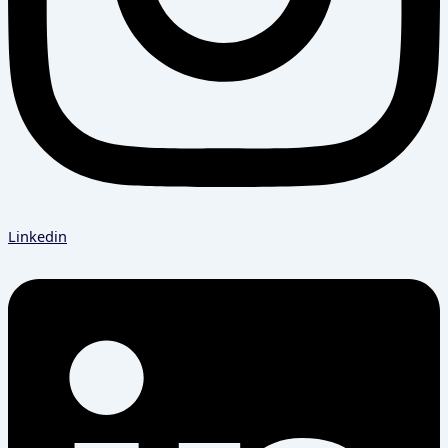
Linkedin