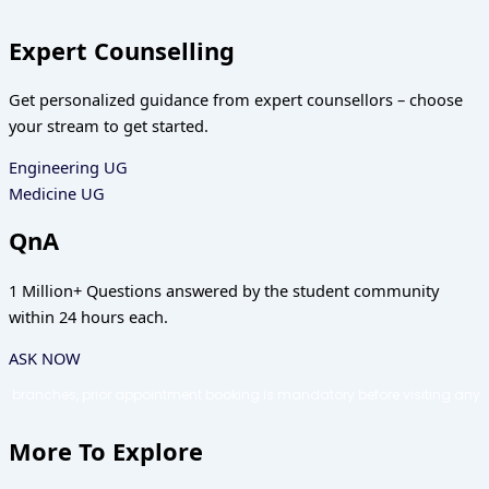
Expert Counselling
Get personalized guidance from expert counsellors – choose
your stream to get started.
Engineering UG
Medicine UG
QnA
1 Million+ Questions answered by the student community
within 24 hours each.
ASK NOW
appointment booking is mandatory before visiting any Counseling Shortcut
More To Explore