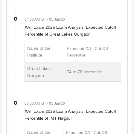
04 00 AM IST
- 05 Jan'26
XAT Exam 2026 Exam Analysis: Expected Cutoff
Percentile of Great Lakes Gurgaon
Name of the
Expected XAT Cut Off
Institute
Percentile
Great Lakes
74 to 76 percentile
Gurgaon
03 00 AM IST
- 05 Jan'26
XAT Exam 2026 Exam Analysis: Expected Cutoff
Percentile of IMT Nagpur
Name of the
Expected XAT Cut Off