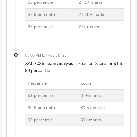
88 percentile
27.5+ marks
87.5 percentile
27.25+ marks
87 percentile
27+ marks
05 00 PM IST
- 06 Jan'26
XAT 2026 Exam Analysis: Expected Score for 91 to
90 percentile
Percentile
Score
91 percentile
31+ marks
90.5 percentile
30.5+ marks
90 percentile
30+ marks