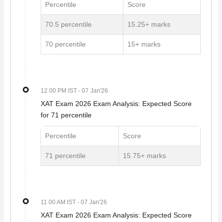
Percentile
Score
70.5 percentile
15.25+ marks
70 percentile
15+ marks
12 00 PM IST
- 07 Jan'26
XAT Exam 2026 Exam Analysis: Expected Score
for 71 percentile
Percentile
Score
71 percentile
15.75+ marks
11 00 AM IST
- 07 Jan'26
XAT Exam 2026 Exam Analysis: Expected Score