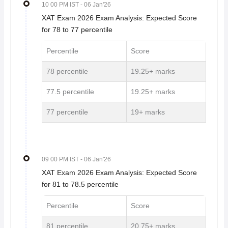
10 00 PM IST
- 06 Jan'26
XAT Exam 2026 Exam Analysis: Expected Score
for 78 to 77 percentile
Percentile
Score
78 percentile
19.25+ marks
77.5 percentile
19.25+ marks
77 percentile
19+ marks
09 00 PM IST
- 06 Jan'26
XAT Exam 2026 Exam Analysis: Expected Score
for 81 to 78.5 percentile
Percentile
Score
81 percentile
20.75+ marks