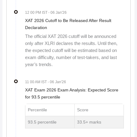
12 00 PM IST
- 06 Jan'26
XAT 2026 Cutoff to Be Released After Result
Declaration
The official XAT 2026 cutoff will be announced
only after XLRI declares the results. Until then,
the expected cutoff will be estimated based on
exam difficulty, number of test-takers, and last
year’s trends.
11 00 AM IST
- 06 Jan'26
XAT Exam 2026 Exam Analysis: Expected Score
for 93.5 percentile
Percentile
Score
93.5 percentile
33.5+ marks