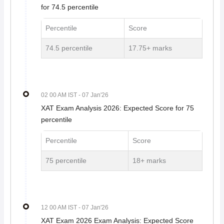
for 74.5 percentile
Percentile
Score
74.5 percentile
17.75+ marks
02 00 AM IST
- 07 Jan'26
XAT Exam Analysis 2026: Expected Score for 75
percentile
Percentile
Score
75 percentile
18+ marks
12 00 AM IST
- 07 Jan'26
XAT Exam 2026 Exam Analysis: Expected Score