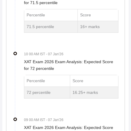
for 71.5 percentile
Percentile
Score
71.5 percentile
16+ marks
10 00 AM IST
- 07 Jan'26
XAT Exam 2026 Exam Analysis: Expected Score
for 72 percentile
Percentile
Score
72 percentile
16.25+ marks
09 00 AM IST
- 07 Jan'26
XAT Exam 2026 Exam Analysis: Expected Score