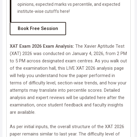
opinions, expected marks vs percentile, and expected
institute-wise cutoffs here!
Book Free Session
XAT Exam 2026 Exam Analysis:
The Xavier Aptitude Test
(XAT) 2026 was conducted on January 4, 2026, from 2 PM
to 5 PM across designated exam centres. As you walk out
of the examination hall, this LIVE XAT 2026 analysis page
will help you understand how the paper performed in
terms of difficulty level, section-wise trends, and how your
attempts may translate into percentile scores. Detailed
analysis and expert reviews will be updated here after the
examination, once student feedback and faculty insights
are available.
As per initial inputs, the overall structure of the XAT 2026
paper remains similar to last year. The difficulty level of