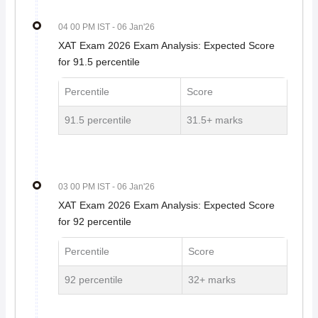
04 00 PM IST
- 06 Jan'26
XAT Exam 2026 Exam Analysis: Expected Score
for 91.5 percentile
Percentile
Score
91.5 percentile
31.5+ marks
03 00 PM IST
- 06 Jan'26
XAT Exam 2026 Exam Analysis: Expected Score
for 92 percentile
Percentile
Score
92 percentile
32+ marks