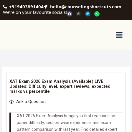
Skip
+919403891404
hello@counselingshortcuts.com
to
We’re on your favourite socials!
F
I
L
W
a
n
i
h
content
c
s
n
a
e
t
k
t
b
a
e
s
o
g
d
a
o
r
i
p
Menu
k
a
n
p
m
XAT Exam 2026 Exam Analysis (Available) LIVE
Updates: Difficulty level, expert reviews, expected
marks vs percentile
Ask a Question
XAT 2026 Exam Analysis brings you first reactions on
paper difficulty, section-wise experience, and exam
pattern comparison with last year. Find detailed expert