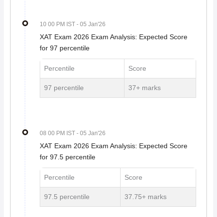
10 00 PM IST
- 05 Jan'26
XAT Exam 2026 Exam Analysis: Expected Score
for 97 percentile
Percentile
Score
97 percentile
37+ marks
08 00 PM IST
- 05 Jan'26
XAT Exam 2026 Exam Analysis: Expected Score
for 97.5 percentile
Percentile
Score
97.5 percentile
37.75+ marks