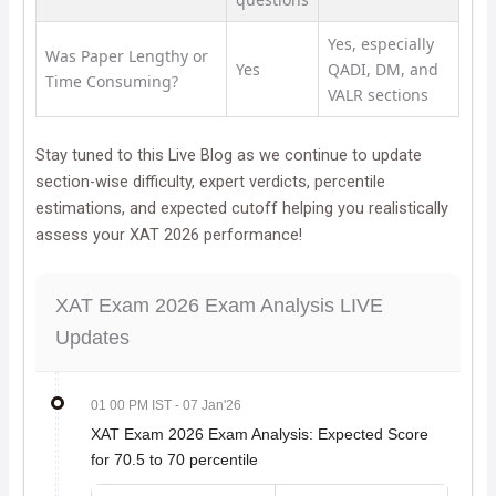
Yes, especially
Was Paper Lengthy or
Yes
QADI, DM, and
Time Consuming?
VALR sections
Stay tuned to this Live Blog as we continue to update
section-wise difficulty, expert verdicts, percentile
estimations, and expected cutoff helping you realistically
assess your XAT 2026 performance!
XAT Exam 2026 Exam Analysis LIVE
Updates
01 00 PM IST
- 07 Jan'26
XAT Exam 2026 Exam Analysis: Expected Score
for 70.5 to 70 percentile