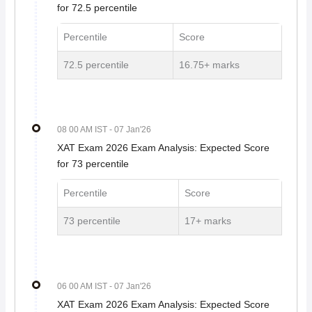
for 72.5 percentile
Percentile
Score
72.5 percentile
16.75+ marks
08 00 AM IST
- 07 Jan'26
XAT Exam 2026 Exam Analysis: Expected Score
for 73 percentile
Percentile
Score
73 percentile
17+ marks
06 00 AM IST
- 07 Jan'26
XAT Exam 2026 Exam Analysis: Expected Score