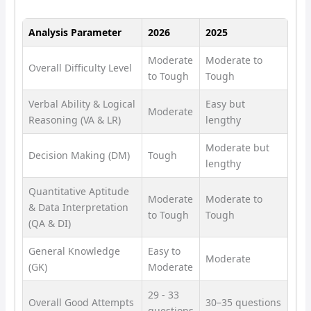
Analysis Parameter
2026
2025
Moderate
Moderate to
Overall Difficulty Level
to Tough
Tough
Verbal Ability & Logical
Easy but
Moderate
Reasoning (VA & LR)
lengthy
Moderate but
Decision Making (DM)
Tough
lengthy
Quantitative Aptitude
Moderate
Moderate to
& Data Interpretation
to Tough
Tough
(QA & DI)
General Knowledge
Easy to
Moderate
(GK)
Moderate
29 - 33
Overall Good Attempts
30–35 questions
questions