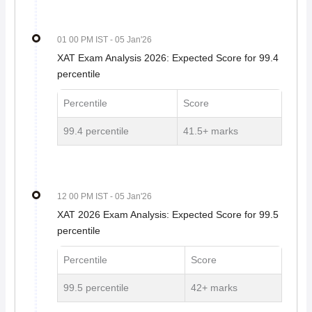
01 00 PM IST
- 05 Jan'26
XAT Exam Analysis 2026: Expected Score for 99.4
percentile
Percentile
Score
99.4 percentile
41.5+ marks
12 00 PM IST
- 05 Jan'26
XAT 2026 Exam Analysis: Expected Score for 99.5
percentile
Percentile
Score
99.5 percentile
42+ marks