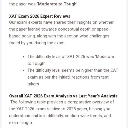
the paper was
‘Moderate to Tough’.
XAT Exam 2026 Expert Reviews
Our exam experts have shared their insights on whether
the paper leaned towards conceptual depth or speed-
based solving, along with the section-wise challenges
faced by you during the exam.
The difficulty level of XAT 2026 was ‘Moderate
to Tough’
The difficulty level seems be higher than the CAT
exam as per the initiatil reactions from test
takers
Overall XAT 2026 Exam Analysis vs Last Year's Analysis
The following table provides a comparative overview of
the XAT 2026 exam relative to 2025 paper, helping you
understand shifts in difficulty, section-wise trends, and
exam length.