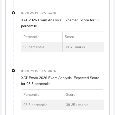
07 00 PM IST
- 05 Jan'26
XAT 2026 Exam Analysis: Expected Score for 98
percentile
Percentile
Score
98 percentile
38.5+ marks
06 00 PM IST
- 05 Jan'26
XAT Exam 2026 Exam Analysis: Expected Score
for 98.5 percentile
Percentile
Score
98.5 percentile
39.25+ marks