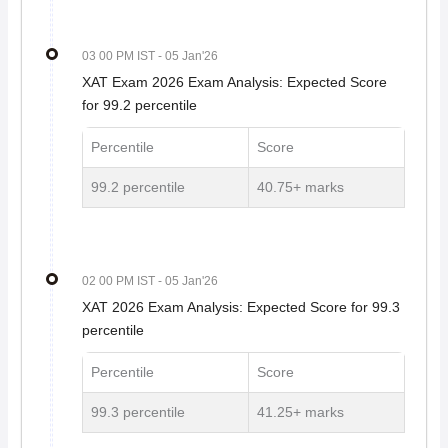
03 00 PM IST
- 05 Jan'26
XAT Exam 2026 Exam Analysis: Expected Score
for 99.2 percentile
Percentile
Score
99.2 percentile
40.75+ marks
02 00 PM IST
- 05 Jan'26
XAT 2026 Exam Analysis: Expected Score for 99.3
percentile
Percentile
Score
99.3 percentile
41.25+ marks