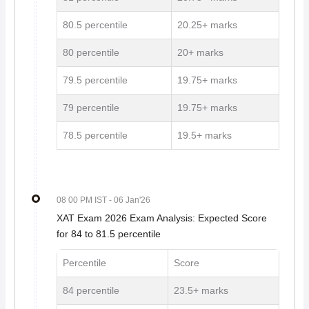
80.5 percentile
20.25+ marks
80 percentile
20+ marks
79.5 percentile
19.75+ marks
79 percentile
19.75+ marks
78.5 percentile
19.5+ marks
08 00 PM IST
- 06 Jan'26
XAT Exam 2026 Exam Analysis: Expected Score
for 84 to 81.5 percentile
Percentile
Score
84 percentile
23.5+ marks