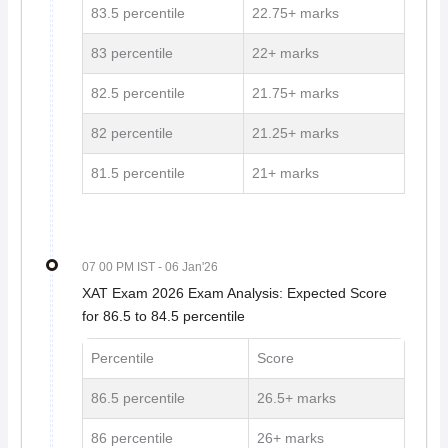
83.5 percentile
22.75+ marks
83 percentile
22+ marks
82.5 percentile
21.75+ marks
82 percentile
21.25+ marks
81.5 percentile
21+ marks
07 00 PM IST
- 06 Jan'26
XAT Exam 2026 Exam Analysis: Expected Score
for 86.5 to 84.5 percentile
Percentile
Score
86.5 percentile
26.5+ marks
86 percentile
26+ marks