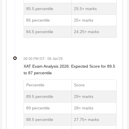
85.5 percentile
25.5+ marks
85 percentile
25+ marks
84.5 percentile
24.25+ marks
06 00 PM IST
- 06 Jan'26
XAT Exam Analysis 2026: Expected Score for 89.5
to 87 percentile
Percentile
Score
89.5 percentile
29+ marks
89 percentile
28+ marks
88.5 percentile
27.75+ marks