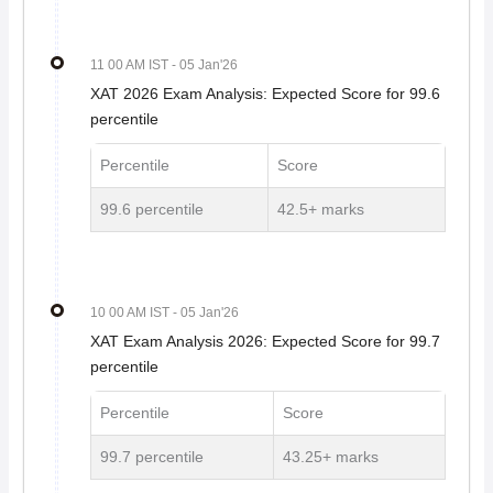
11 00 AM IST
- 05 Jan'26
XAT 2026 Exam Analysis: Expected Score for 99.6
percentile
Percentile
Score
99.6 percentile
42.5+ marks
10 00 AM IST
- 05 Jan'26
XAT Exam Analysis 2026: Expected Score for 99.7
percentile
Percentile
Score
99.7 percentile
43.25+ marks