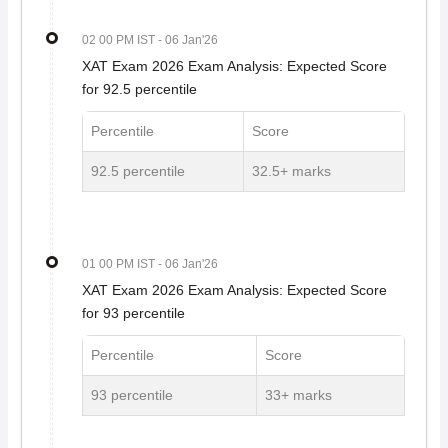
02 00 PM IST
- 06 Jan'26
XAT Exam 2026 Exam Analysis: Expected Score
for 92.5 percentile
Percentile
Score
92.5 percentile
32.5+ marks
01 00 PM IST
- 06 Jan'26
XAT Exam 2026 Exam Analysis: Expected Score
for 93 percentile
Percentile
Score
93 percentile
33+ marks