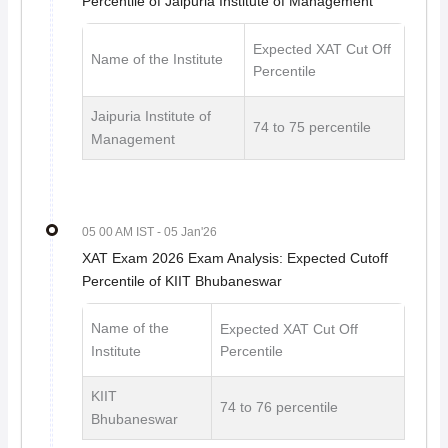
Percentile of Jaipuria Institute of Management
Expected XAT Cut Off
Name of the Institute
Percentile
Jaipuria Institute of
74 to 75 percentile
Management
05 00 AM IST
- 05 Jan'26
XAT Exam 2026 Exam Analysis: Expected Cutoff
Percentile of KIIT Bhubaneswar
Name of the
Expected XAT Cut Off
Institute
Percentile
KIIT
74 to 76 percentile
Bhubaneswar