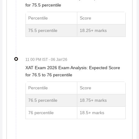
for 75.5 percentile
Percentile
Score
75.5 percentile
18.25+ marks
11 00 PM IST
- 06 Jan'26
XAT Exam 2026 Exam Analysis: Expected Score
for 76.5 to 76 percentile
Percentile
Score
76.5 percentile
18.75+ marks
76 percentile
18.5+ marks