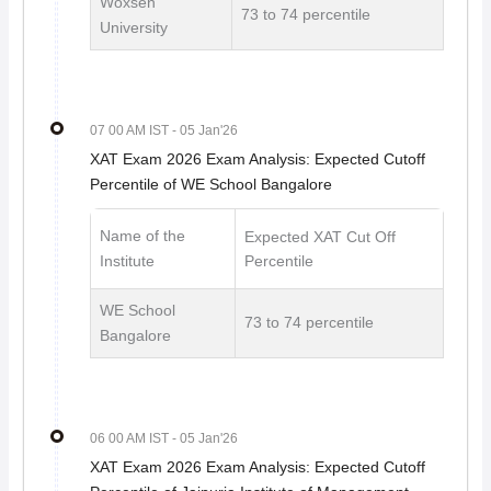
Woxsen
73 to 74 percentile
University
07 00 AM IST
- 05 Jan'26
XAT Exam 2026 Exam Analysis: Expected Cutoff
Percentile of WE School Bangalore
Name of the
Expected XAT Cut Off
Institute
Percentile
WE School
73 to 74 percentile
Bangalore
06 00 AM IST
- 05 Jan'26
XAT Exam 2026 Exam Analysis: Expected Cutoff