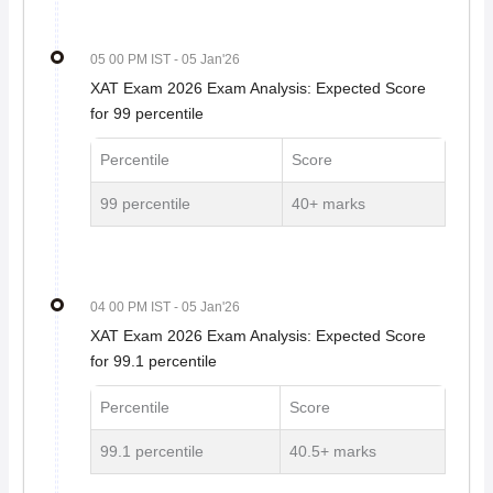
05 00 PM IST
- 05 Jan'26
XAT Exam 2026 Exam Analysis: Expected Score
for 99 percentile
Percentile
Score
99 percentile
40+ marks
04 00 PM IST
- 05 Jan'26
XAT Exam 2026 Exam Analysis: Expected Score
for 99.1 percentile
Percentile
Score
99.1 percentile
40.5+ marks