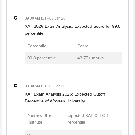
09 00 AM IST
- 05 Jan'26
XAT 2026 Exam Analysis: Expected Score for 99.8
percentile
Percentile
Score
99.8 percentile
43.75+ marks
08 00 AM IST
- 05 Jan'26
XAT Exam Analysis 2026: Expected Cutoff
Percentile of Woxsen University
Name of the
Expected XAT Cut Off
Institute
Percentile