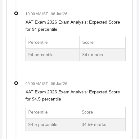
10 00 AM IST
- 06 Jan'26
XAT Exam 2026 Exam Analysis: Expected Score
for 94 percentile
Percentile
Score
94 percentile
34+ marks
09 00 AM IST
- 06 Jan'26
XAT Exam 2026 Exam Analysis: Expected Score
for 94.5 percentile
Percentile
Score
94.5 percentile
34.5+ marks