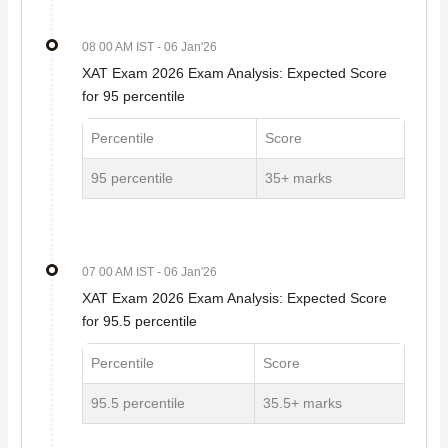
08 00 AM IST
- 06 Jan'26
XAT Exam 2026 Exam Analysis: Expected Score
for 95 percentile
Percentile
Score
95 percentile
35+ marks
07 00 AM IST
- 06 Jan'26
XAT Exam 2026 Exam Analysis: Expected Score
for 95.5 percentile
Percentile
Score
95.5 percentile
35.5+ marks