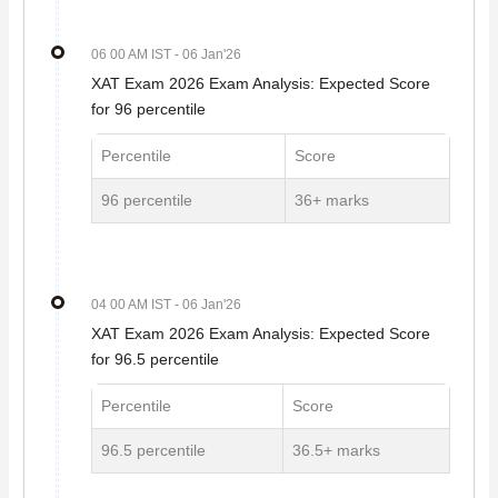
06 00 AM IST
- 06 Jan'26
XAT Exam 2026 Exam Analysis: Expected Score
for 96 percentile
Percentile
Score
96 percentile
36+ marks
04 00 AM IST
- 06 Jan'26
XAT Exam 2026 Exam Analysis: Expected Score
for 96.5 percentile
Percentile
Score
96.5 percentile
36.5+ marks