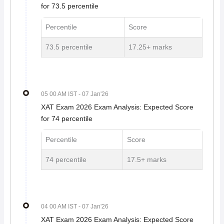
for 73.5 percentile
Percentile
Score
73.5 percentile
17.25+ marks
05 00 AM IST
- 07 Jan'26
XAT Exam 2026 Exam Analysis: Expected Score
for 74 percentile
Percentile
Score
74 percentile
17.5+ marks
04 00 AM IST
- 07 Jan'26
XAT Exam 2026 Exam Analysis: Expected Score