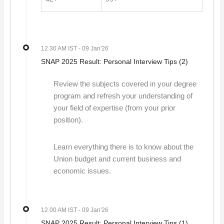
12 30 AM IST
- 09 Jan'26
SNAP 2025 Result: Personal Interview Tips (2)
Review the subjects covered in your degree
program and refresh your understanding of
your field of expertise (from your prior
position).
Learn everything there is to know about the
Union budget and current business and
economic issues.
12 00 AM IST
- 09 Jan'26
SNAP 2025 Result: Personal Interview Tips (1)