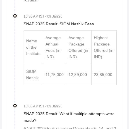
results!
10 30 AM IST
- 09 Jan'26
SNAP 2025 Result: SIOM Nashik Fees
Average
Average
Highest
Name
Annual
Package
Package
of the
Fees (in
Offered (in
Offered (in
Institute
INR)
INR)
INR)
SIOM
11,75,000
12,89,000
23,85,000
Nashik
10 00 AM IST
- 09 Jan'26
SNAP 2025 Result: What if multiple attempts were
made?
SNAP 2025 took place on December 6, 14, and 2