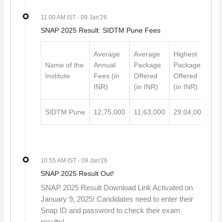
11 00 AM IST
- 09 Jan'26
SNAP 2025 Result: SIDTM Pune Fees
Average
Average
Highest
Name of the
Annual
Package
Package
Institute
Fees (in
Offered
Offered
INR)
(in INR)
(in INR)
SIDTM Pune
12,75,000
11,63,000
29,04,000
10 55 AM IST
- 09 Jan'26
SNAP 2025 Result Out!
SNAP 2025 Result Download Link Activated on
January 9, 2025! Candidates need to enter their
Snap ID and password to check their exam