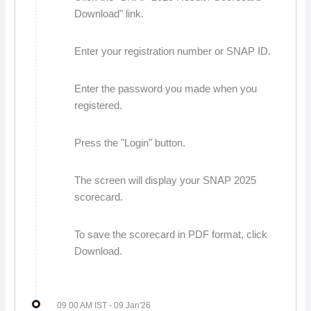
Download" link.
Enter your registration number or SNAP ID.
Enter the password you made when you
registered.
Press the "Login" button.
The screen will display your SNAP 2025
scorecard.
To save the scorecard in PDF format, click
Download.
09 00 AM IST
- 09 Jan'26