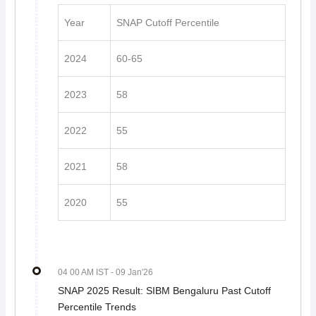
Year
SNAP Cutoff Percentile
2024
60-65
2023
58
2022
55
2021
58
2020
55
04 00 AM IST
- 09 Jan'26
SNAP 2025 Result: SIBM Bengaluru Past Cutoff
Percentile Trends