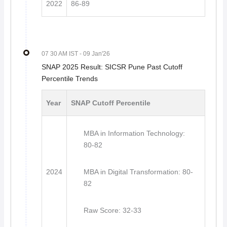
2022
86-89
07 30 AM IST
- 09 Jan'26
SNAP 2025 Result: SICSR Pune Past Cutoff
Percentile Trends
Year
SNAP Cutoff Percentile
MBA in Information Technology:
80-82
2024
MBA in Digital Transformation: 80-
82
Raw Score: 32-33