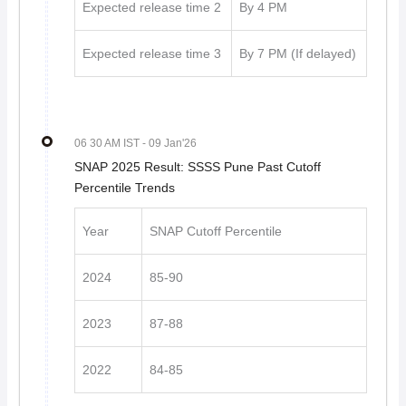
Expected release time 2
By 4 PM
Expected release time 3
By 7 PM (If delayed)
06 30 AM IST
- 09 Jan'26
SNAP 2025 Result: SSSS Pune Past Cutoff
Percentile Trends
Year
SNAP Cutoff Percentile
2024
85-90
2023
87-88
2022
84-85