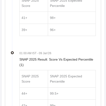
SNAP 2025
SNAP 2025 Expected
Score
Percentile
41+
98+
39+
96+
01 00 AM IST
- 09 Jan'26
SNAP 2025 Result: Score Vs Expected Percentile
(1)
SNAP 2025
SNAP 2025 Expected
Score
Percentile
44+
99.5+
42+
99+