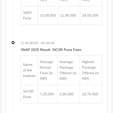
SIMS
10,09,000
11,98,000
24,00,000
Pune
11 30 AM IST
- 09 Jan'26
SNAP 2025 Result: SICSR Pune Fees
Average
Average
Highest
Name
Annual
Package
Package
of the
Fees (in
Offered (in
Offered (in
Institute
INR)
INR)
INR)
SICSR
7,20,000
5,80,000
18,75,000
Pune