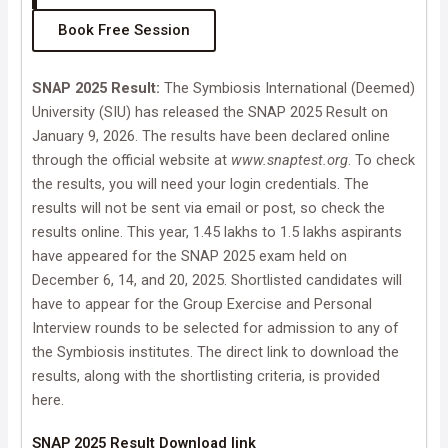
Book Free Session
SNAP 2025 Result:
The Symbiosis International (Deemed)
University (SIU) has released the SNAP 2025 Result on
January 9, 2026. The results have been declared online
through the official website at
www.snaptest.org
. To check
the results, you will need your login credentials. The
results will not be sent via email or post, so check the
results online. This year, 1.45 lakhs to 1.5 lakhs aspirants
have appeared for the SNAP 2025 exam held on
December 6, 14, and 20, 2025. Shortlisted candidates will
have to appear for the Group Exercise and Personal
Interview rounds to be selected for admission to any of
the Symbiosis institutes. The direct link to download the
results, along with the shortlisting criteria, is provided
here.
SNAP 2025 Result Download link