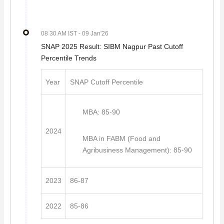
08 30 AM IST
- 09 Jan'26
SNAP 2025 Result: SIBM Nagpur Past Cutoff
Percentile Trends
Year
SNAP Cutoff Percentile
MBA: 85-90
2024
MBA in FABM (Food and
Agribusiness Management): 85-90
2023
86-87
2022
85-86