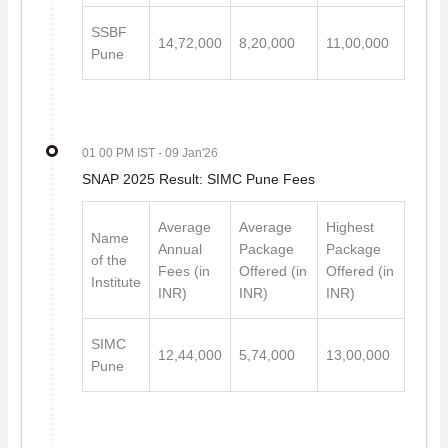
SSBF
14,72,000
8,20,000
11,00,000
Pune
01 00 PM IST
- 09 Jan'26
SNAP 2025 Result: SIMC Pune Fees
Average
Average
Highest
Name
Annual
Package
Package
of the
Fees (in
Offered (in
Offered (in
Institute
INR)
INR)
INR)
SIMC
12,44,000
5,74,000
13,00,000
Pune