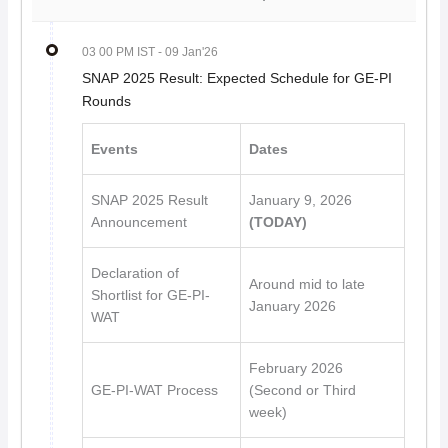
03 00 PM IST
- 09 Jan'26
SNAP 2025 Result: Expected Schedule for GE-PI
Rounds
Events
Dates
SNAP 2025 Result
January 9, 2026
Announcement
(TODAY)
Declaration of
Around mid to late
Shortlist for GE-PI-
January 2026
WAT
February 2026
GE-PI-WAT Process
(Second or Third
week)