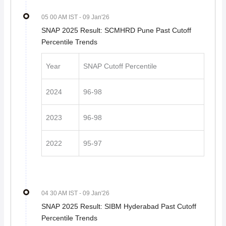
05 00 AM IST
- 09 Jan'26
SNAP 2025 Result: SCMHRD Pune Past Cutoff
Percentile Trends
Year
SNAP Cutoff Percentile
2024
96-98
2023
96-98
2022
95-97
04 30 AM IST
- 09 Jan'26
SNAP 2025 Result: SIBM Hyderabad Past Cutoff
Percentile Trends