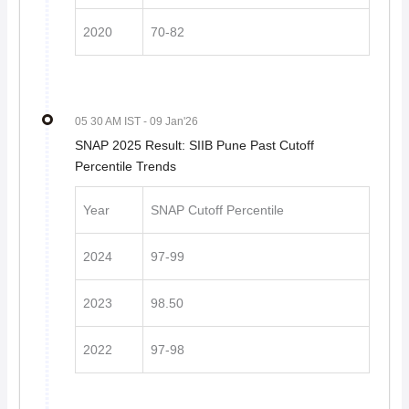
2020
70-82
05 30 AM IST
- 09 Jan'26
SNAP 2025 Result: SIIB Pune Past Cutoff
Percentile Trends
Year
SNAP Cutoff Percentile
2024
97-99
2023
98.50
2022
97-98