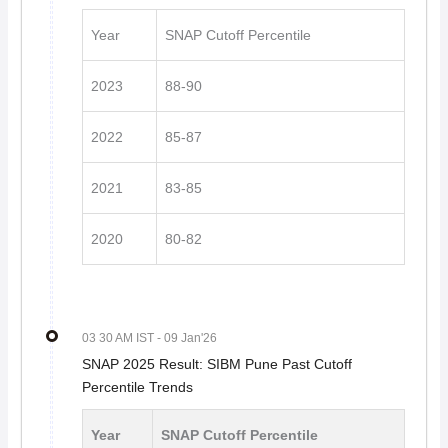
Year
SNAP Cutoff Percentile
2023
88-90
2022
85-87
2021
83-85
2020
80-82
03 30 AM IST
- 09 Jan'26
SNAP 2025 Result: SIBM Pune Past Cutoff
Percentile Trends
Year
SNAP Cutoff Percentile