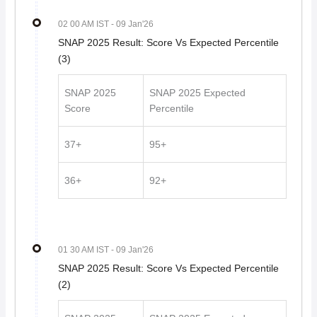
02 00 AM IST
- 09 Jan'26
SNAP 2025 Result: Score Vs Expected Percentile
(3)
SNAP 2025
SNAP 2025 Expected
Score
Percentile
37+
95+
36+
92+
01 30 AM IST
- 09 Jan'26
SNAP 2025 Result: Score Vs Expected Percentile
(2)