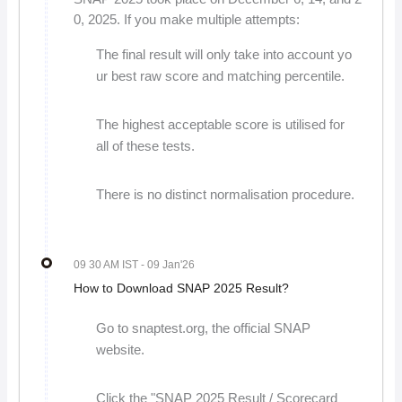
0, 2025. If you make multiple attempts:
The final result will only take into account yo
ur best raw score and matching percentile.
The highest acceptable score is utilised for
all of these tests.
There is no distinct normalisation procedure.
09 30 AM IST
- 09 Jan'26
How to Download SNAP 2025 Result?
Go to snaptest.org, the official SNAP
website.
Click the "SNAP 2025 Result / Scorecard