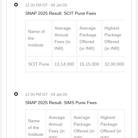
12 30 PM IST
- 09 Jan'26
SNAP 2025 Result: SCIT Pune Fees
Average
Average
Highest
Name of
Annual
Package
Package
the
Fees (in
Offered
Offered
Institute
INR)
(in INR)
(in INR)
SCIT Pune
13,14,000
15,15,000
32,00,000
12 00 PM IST
- 09 Jan'26
SNAP 2025 Result: SIMS Pune Fees
Average
Average
Highest
Name
Annual
Package
Package
of the
Fees (in
Offered (in
Offered (in
Institute
INR)
INR)
INR)