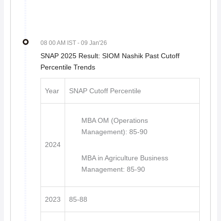
08 00 AM IST
- 09 Jan'26
SNAP 2025 Result: SIOM Nashik Past Cutoff
Percentile Trends
Year
SNAP Cutoff Percentile
MBA OM (Operations
Management): 85-90
2024
MBA in Agriculture Business
Management: 85-90
2023
85-88