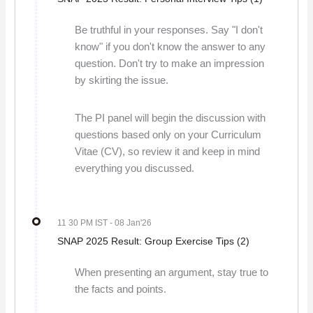
Be truthful in your responses. Say "I don't
know" if you don't know the answer to any
question. Don't try to make an impression
by skirting the issue.
The PI panel will begin the discussion with
questions based only on your Curriculum
Vitae (CV), so review it and keep in mind
everything you discussed.
11 30 PM IST
- 08 Jan'26
SNAP 2025 Result: Group Exercise Tips (2)
When presenting an argument, stay true to
the facts and points.