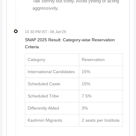
Talk sternly but softly. Avoid yelling or acting
aggressively.
10 30 PM IST
- 08 Jan'26
SNAP 2025 Result: Category-wise Reservation
Criteria
Category
Reservation
International Candidates
15%
Scheduled Caste
15%
Scheduled Tribe
7.5%
Differently Abled
3%
Kashmiri Migrants
2 seats per Institute