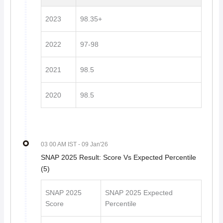
2023
98.35+
2022
97-98
2021
98.5
2020
98.5
03 00 AM IST
- 09 Jan'26
SNAP 2025 Result: Score Vs Expected Percentile
(5)
SNAP 2025
SNAP 2025 Expected
Score
Percentile