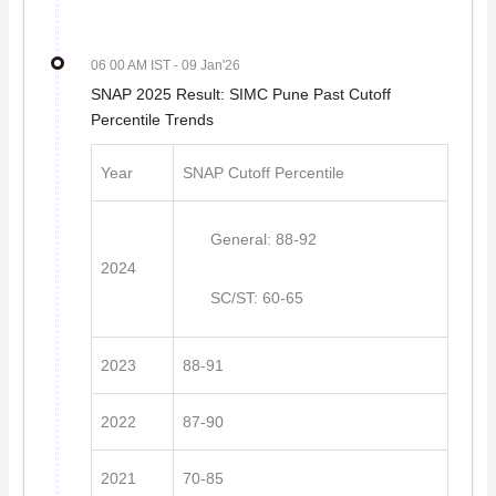
06 00 AM IST
- 09 Jan'26
SNAP 2025 Result: SIMC Pune Past Cutoff
Percentile Trends
Year
SNAP Cutoff Percentile
General: 88-92
2024
SC/ST: 60-65
2023
88-91
2022
87-90
2021
70-85