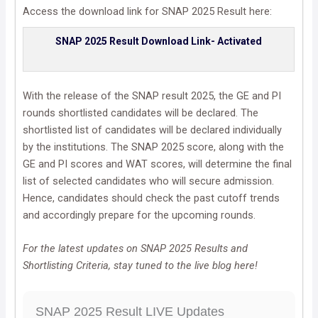
Access the download link for SNAP 2025 Result here:
SNAP 2025 Result Download Link- Activated
With the release of the SNAP result 2025, the GE and PI
rounds shortlisted candidates will be declared. The
shortlisted list of candidates will be declared individually
by the institutions. The SNAP 2025 score, along with the
GE and PI scores and WAT scores, will determine the final
list of selected candidates who will secure admission.
Hence, candidates should check the past cutoff trends
and accordingly prepare for the upcoming rounds.
For the latest updates on SNAP 2025 Results and
Shortlisting Criteria, stay tuned to the live blog here!
SNAP 2025 Result LIVE Updates