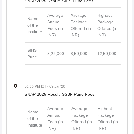
SNAP 2025 Result: SIHS Pune Fees
Average
Average
Highest
Name
Annual
Package
Package
of the
Fees (in
Offered (in
Offered (in
Institute
INR)
INR)
INR)
SIHS
8,22,000
6,50,000
12,50,000
Pune
01 30 PM IST
- 09 Jan'26
SNAP 2025 Result: SSBF Pune Fees
Average
Average
Highest
Name
Annual
Package
Package
of the
Fees (in
Offered (in
Offered (in
Institute
INR)
INR)
INR)