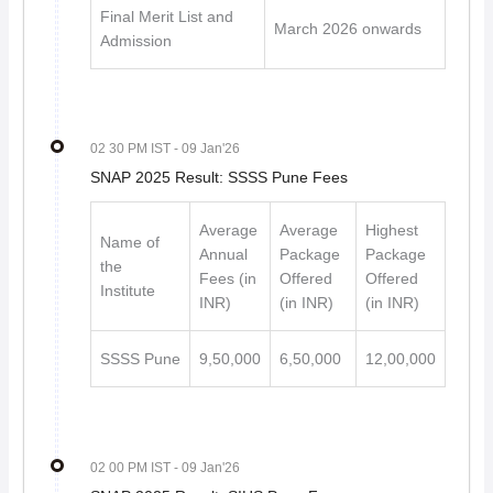
Final Merit List and
March 2026 onwards
Admission
02 30 PM IST
- 09 Jan'26
SNAP 2025 Result: SSSS Pune Fees
Average
Average
Highest
Name of
Annual
Package
Package
the
Fees (in
Offered
Offered
Institute
INR)
(in INR)
(in INR)
SSSS Pune
9,50,000
6,50,000
12,00,000
02 00 PM IST
- 09 Jan'26