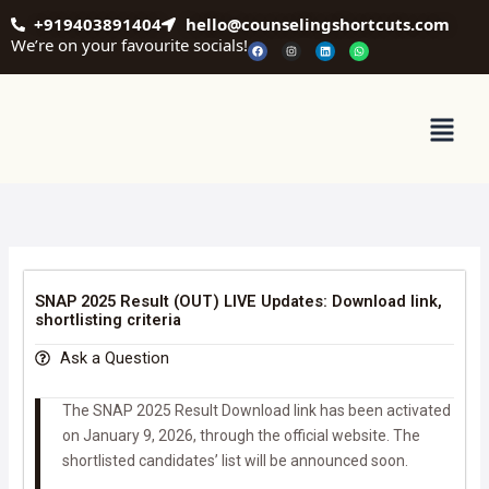
Skip
+919403891404
hello@counselingshortcuts.com
to
We’re on your favourite socials!
F
I
L
W
a
n
i
h
content
c
s
n
a
e
t
k
t
b
a
e
s
o
g
d
a
o
r
i
p
Menu
k
a
n
p
m
SNAP 2025 Result (OUT) LIVE Updates: Download link,
shortlisting criteria
Ask a Question
The SNAP 2025 Result Download link has been activated
on January 9, 2026, through the official website. The
shortlisted candidates’ list will be announced soon.