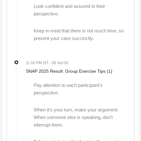
Look confident and assured in their
perspective.
Keep in mind that there is not much time, so
present your case succinctly.
11 00 PM IST
- 08 Jan'26
SNAP 2025 Result: Group Exercise Tips (1)
Pay attention to each participant's
perspective.
When it's your turn, make your argument.
When someone else is speaking, don't
interrupt them.