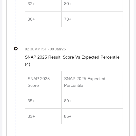
32+
80+
30+
73+
02 30 AM IST
- 09 Jan'26
SNAP 2025 Result: Score Vs Expected Percentile
(4)
SNAP 2025
SNAP 2025 Expected
Score
Percentile
35+
89+
33+
85+