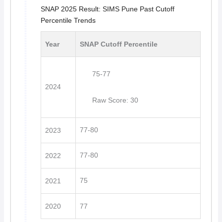
SNAP 2025 Result: SIMS Pune Past Cutoff
Percentile Trends
Year
SNAP Cutoff Percentile
75-77
2024
Raw Score: 30
77-80
2023
77-80
2022
75
2021
2020
77