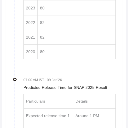
2023
80
2022
82
2021
82
2020
80
07 00 AM IST
- 09 Jan'26
Predicted Release Time for SNAP 2025 Result
Particulars
Details
Expected release time 1
Around 1 PM