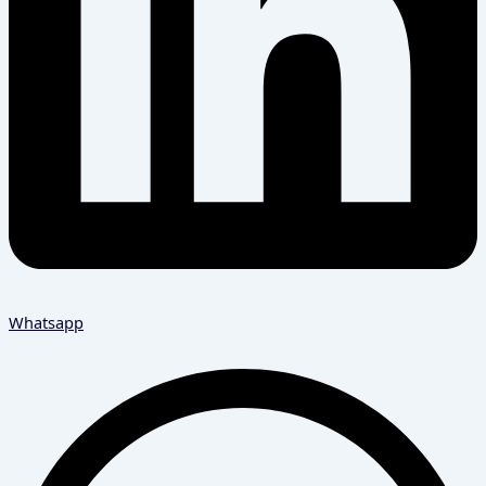
Whatsapp