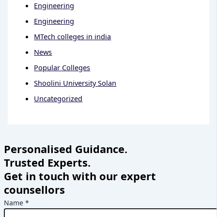
Engineering
Engineering
MTech colleges in india
News
Popular Colleges
Shoolini University Solan
Uncategorized
Personalised Guidance.
Trusted Experts.
Get in touch with our expert
counsellors
Name
*