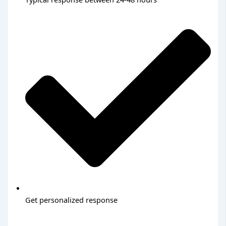
Get personalized response