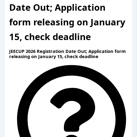
Date Out; Application
form releasing on January
15, check deadline
JEECUP 2026 Registration Date Out; Application form
releasing on January 15, check deadline