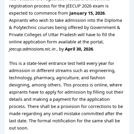
registration process for the JEECUP 2026 exam is
expected to commence from
January 15, 2026
.
Aspirants who wish to take admission into the Diploma
& Polytechnic courses being offered by Government &
Private Colleges of Uttar Pradesh will have to fill the
online application form available at the portal,
jeecup.admissions.nic.in
, by
April 30, 2026
.
This is a state-level entrance test held every year for
admission in different streams such as engineering,
technology, pharmacy, agriculture, and fashion
designing, among others. This process is online, where
aspirants have to apply for admission by filling out their
details and making a payment for the application
process. There shall be a provision for corrections to be
made regarding any small mistake committed after the
last date. The formal notification for the same shall be
out soon.