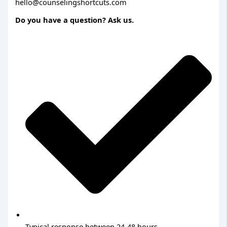
hello@counselingshortcuts.com
Do you have a question? Ask us.
Typical response between 24-48 hours