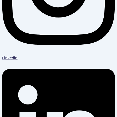
Linkedin