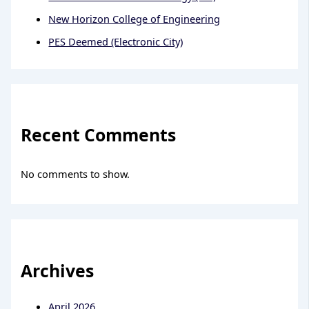
New Horizon College of Engineering
PES Deemed (Electronic City)
Recent Comments
No comments to show.
Archives
April 2026