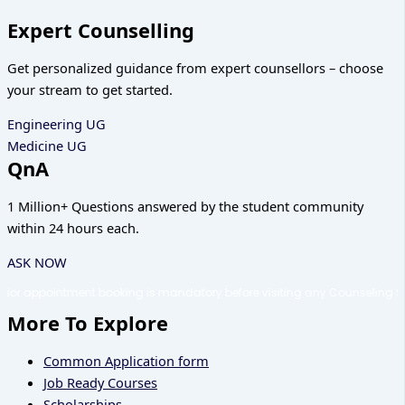
Expert Counselling
Get personalized guidance from expert counsellors – choose
your stream to get started.
Engineering UG
Medicine UG
QnA
1 Million+ Questions answered by the student community
within 24 hours each.
ASK NOW
ooking is mandatory before visiting any Counseling Shortcuts office or c
More To Explore
Common Application form
Job Ready Courses
Scholarships