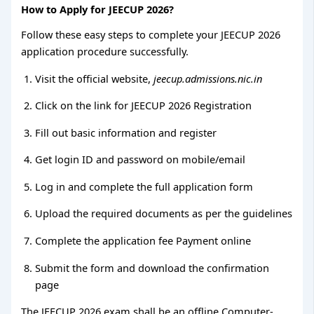
How to Apply for JEECUP 2026?
Follow these easy steps to complete your JEECUP 2026
application procedure successfully.
Visit the official website,
jeecup.admissions.nic.in
Click on the link for JEECUP 2026 Registration
Fill out basic information and register
Get login ID and password on mobile/email
Log in and complete the full application form
Upload the required documents as per the guidelines
Complete the application fee Payment online
Submit the form and download the confirmation
page
The JEECUP 2026 exam shall be an offline Computer-