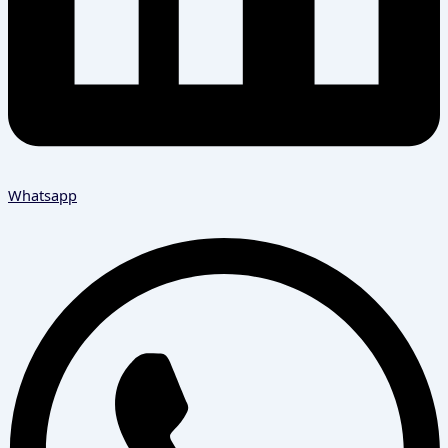
Whatsapp