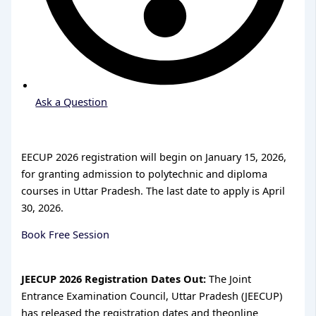
Ask a Question
EECUP 2026 registration will begin on January 15, 2026,
for granting admission to polytechnic and diploma
courses in Uttar Pradesh. The last date to apply is April
30, 2026.
Book Free Session
JEECUP 2026 Registration Dates Out:
The Joint
Entrance Examination Council, Uttar Pradesh (JEECUP)
has released the registration dates and theonline