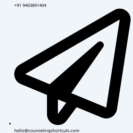
+91 9403891404
hello@counselingshortcuts.com