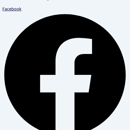
Facebook