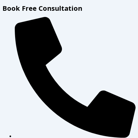
Book Free Consultation