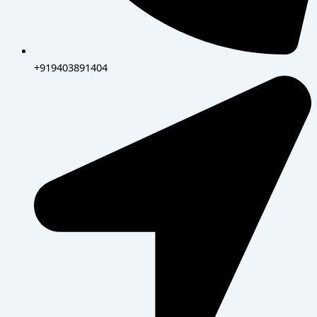
+919403891404