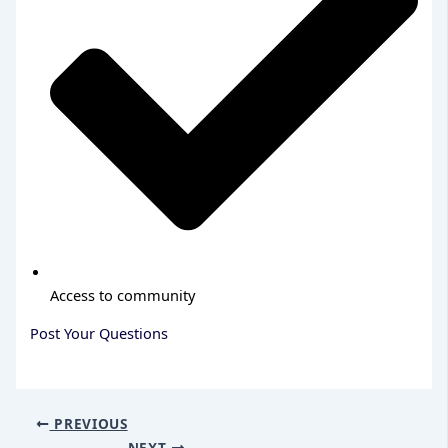
Access to community
Post Your Questions
PREVIOUS
NEXT