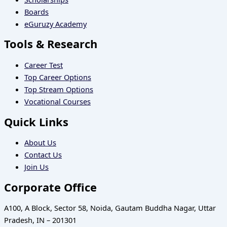
Boards
eGuruzy Academy
Tools & Research
Career Test
Top Career Options
Top Stream Options
Vocational Courses
Quick Links
About Us
Contact Us
Join Us
Corporate Office
A100, A Block, Sector 58, Noida, Gautam Buddha Nagar, Uttar
Pradesh, IN – 201301