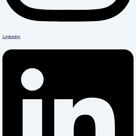
Linkedin