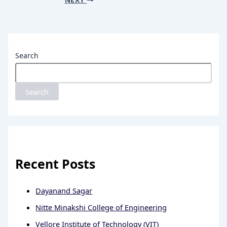
Search
Search
Recent Posts
Dayanand Sagar
Nitte Minakshi College of Engineering
Vellore Institute of Technology (VIT)