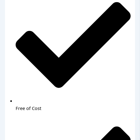
Free of Cost