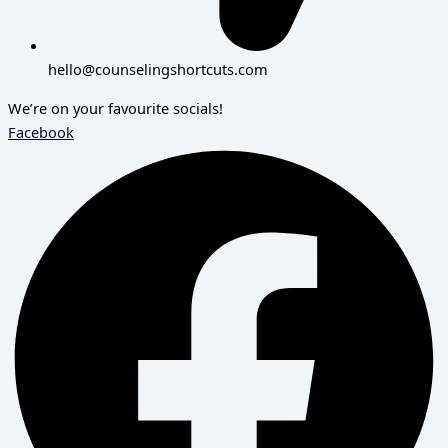
hello@counselingshortcuts.com
We’re on your favourite socials!
Facebook