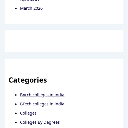
March 2026
Categories
BArch colleges in india
BTech colleges in india
Colleges
Colleges By Degrees