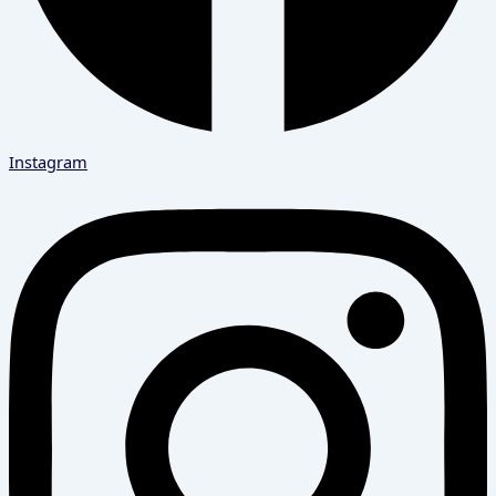
Instagram