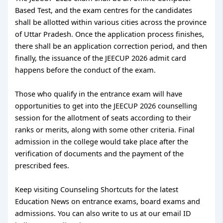
Based Test, and the exam centres for the candidates
shall be allotted within various cities across the province
of Uttar Pradesh. Once the application process finishes,
there shall be an application correction period, and then
finally, the issuance of the JEECUP 2026 admit card
happens before the conduct of the exam.
Those who qualify in the entrance exam will have
opportunities to get into the JEECUP 2026 counselling
session for the allotment of seats according to their
ranks or merits, along with some other criteria. Final
admission in the college would take place after the
verification of documents and the payment of the
prescribed fees.
Keep visiting Counseling Shortcuts for the latest
Education News on entrance exams, board exams and
admissions. You can also write to us at our email ID