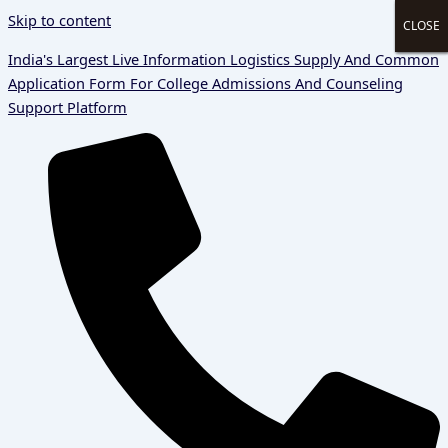
Skip to content
CLOSE
CLOSE
CLOSE
CLOSE
India's Largest Live Information Logistics Supply And Common
Application Form For College Admissions And Counseling
Support Platform