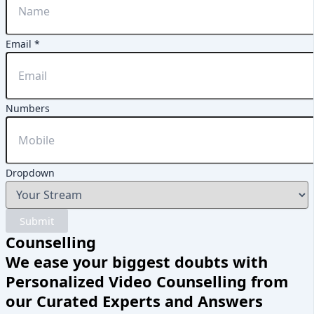
Email
*
Email
Numbers
Dropdown
Name
Dropdown
Submit
Counselling
We ease your biggest doubts with
Personalized Video Counselling from
our Curated Experts and Answers