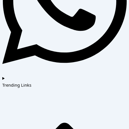
Trending Links