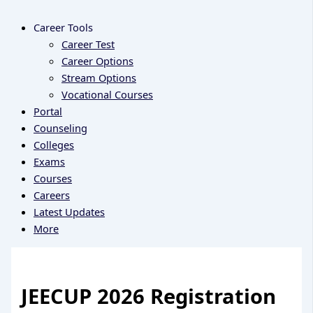
Career Tools
Career Test
Career Options
Stream Options
Vocational Courses
Portal
Counseling
Colleges
Exams
Courses
Careers
Latest Updates
More
JEECUP 2026 Registration