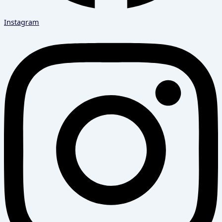
Instagram