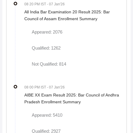
08 20 PM IST
- 07 Jan'26
All India Bar Examination 20 Result 2025: Bar
Council of Assam Enrollment Summary
Appeared: 2076
Qualified: 1262
Not Qualified: 814
08 00 PM IST
- 07 Jan'26
AIBE XX Exam Result 2025: Bar Council of Andhra
Pradesh Enrollment Summary
Appeared: 5410
Qualified: 2927