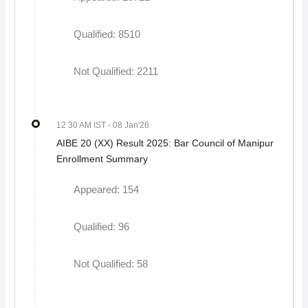
Qualified: 8510
Not Qualified: 2211
12 30 AM IST
- 08 Jan'26
AIBE 20 (XX) Result 2025: Bar Council of Manipur
Enrollment Summary
Appeared: 154
Qualified: 96
Not Qualified: 58