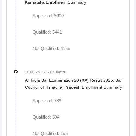
Karnataka Enrollment Summary
Appeared: 9600
Qualified: 5441
Not Qualified: 4159
10 00 PM IST
- 07 Jan'26
All India Bar Examination 20 (XX) Result 2025: Bar
Council of Himachal Pradesh Enrollment Summary
Appeared: 789
Qualified: 594
Not Qualified: 195