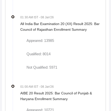
01 30 AM IST
- 08 Jan'26
All India Bar Examination 20 (XX) Result 2025: Bar
Council of Rajasthan Enrollment Summary
Appeared: 13985
Qualified: 8014
Not Qualified: 5971
01 00 AM IST
- 08 Jan'26
AIBE 20 Result 2025: Bar Council of Punjab &
Haryana Enrollment Summary
Appeared: 10721