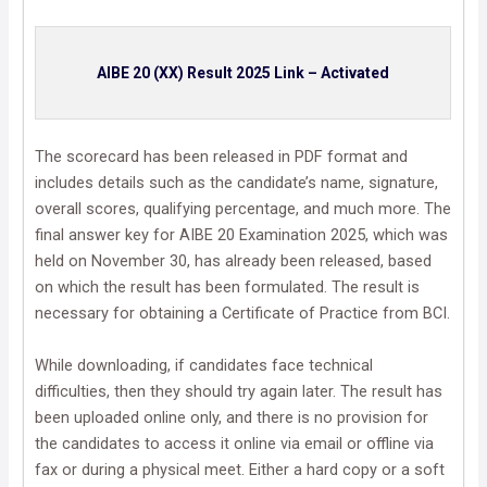
AIBE 20 (XX) Result 2025 Link – Activated
The scorecard has been released in PDF format and
includes details such as the candidate’s name, signature,
overall scores, qualifying percentage, and much more. The
final answer key for AIBE 20 Examination 2025, which was
held on November 30, has already been released, based
on which the result has been formulated. The result is
necessary for obtaining a Certificate of Practice from BCI.
While downloading, if candidates face technical
difficulties, then they should try again later. The result has
been uploaded online only, and there is no provision for
the candidates to access it online via email or offline via
fax or during a physical meet. Either a hard copy or a soft