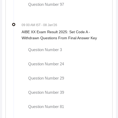
Question Number 97
09 00 AM IST
- 08 Jan'26
AIBE XX Exam Result 2025: Set Code A -
Withdrawn Questions From Final Answer Key
Question Number 3
Question Number 24
Question Number 29
Question Number 39
Question Number 81