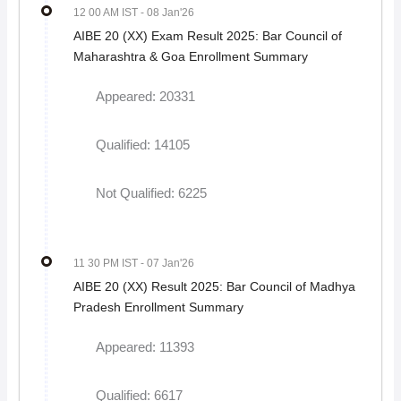
12 00 AM IST
- 08 Jan'26
AIBE 20 (XX) Exam Result 2025: Bar Council of
Maharashtra & Goa Enrollment Summary
Appeared: 20331
Qualified: 14105
Not Qualified: 6225
11 30 PM IST
- 07 Jan'26
AIBE 20 (XX) Result 2025: Bar Council of Madhya
Pradesh Enrollment Summary
Appeared: 11393
Qualified: 6617