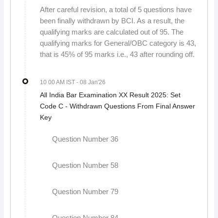
After careful revision, a total of 5 questions have
been finally withdrawn by BCI. As a result, the
qualifying marks are calculated out of 95. The
qualifying marks for General/OBC category is 43,
that is 45% of 95 marks i.e., 43 after rounding off.
10 00 AM IST
- 08 Jan'26
All India Bar Examination XX Result 2025: Set
Code C - Withdrawn Questions From Final Answer
Key
Question Number 36
Question Number 58
Question Number 79