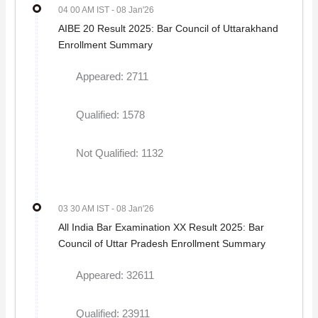
04 00 AM IST
- 08 Jan'26
AIBE 20 Result 2025: Bar Council of Uttarakhand
Enrollment Summary
Appeared: 2711
Qualified: 1578
Not Qualified: 1132
03 30 AM IST
- 08 Jan'26
All India Bar Examination XX Result 2025: Bar
Council of Uttar Pradesh Enrollment Summary
Appeared: 32611
Qualified: 23911