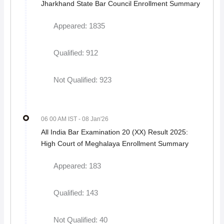
Jharkhand State Bar Council Enrollment Summary
Appeared: 1835
Qualified: 912
Not Qualified: 923
06 00 AM IST
- 08 Jan'26
All India Bar Examination 20 (XX) Result 2025:
High Court of Meghalaya Enrollment Summary
Appeared: 183
Qualified: 143
Not Qualified: 40