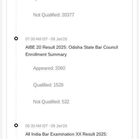
Not Qualified: 20377
07 00 AM IST
- 08 Jan'26
AIBE 20 Result 2025: Odisha State Bar Council
Enrollment Summary
Appeared: 2060
Qualified: 1528
Not Qualified: 532
06 30 AM IST
- 08 Jan'26
All India Bar Examination XX Result 2025: