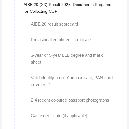
AIBE 20 (XX) Result 2025: Documents Required
for Collecting COP
AIBE 20 result scorecard
Provisional enrolment certificate
3-year or 5-year LLB degree and mark
sheet
Valid identity proof: Aadhaar card, PAN card,
or voter ID
2-4 recent coloured passport photographs
Caste certificate (if applicable)