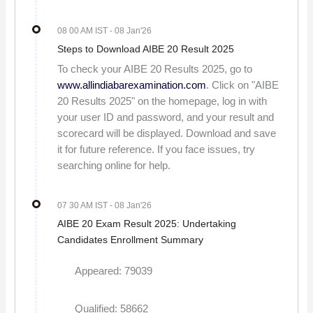
08 00 AM IST
- 08 Jan'26
Steps to Download AIBE 20 Result 2025
To check your AIBE 20 Results 2025, go to
www.allindiabarexamination.com
. Click on "AIBE
20 Results 2025" on the homepage, log in with
your user ID and password, and your result and
scorecard will be displayed. Download and save
it for future reference. If you face issues, try
searching online for help.
07 30 AM IST
- 08 Jan'26
AIBE 20 Exam Result 2025: Undertaking
Candidates Enrollment Summary
Appeared: 79039
Qualified: 58662