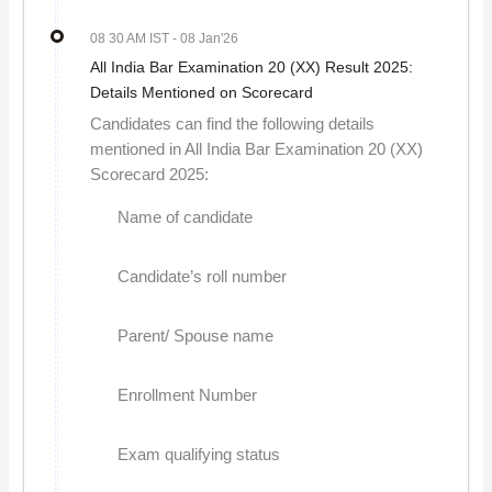
08 30 AM IST
- 08 Jan'26
All India Bar Examination 20 (XX) Result 2025:
Details Mentioned on Scorecard
Candidates can find the following details
mentioned in All India Bar Examination 20 (XX)
Scorecard 2025:
Name of candidate
Candidate’s roll number
Parent/ Spouse name
Enrollment Number
Exam qualifying status