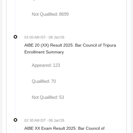
Not Qualified: 8699
03 00 AM IST
- 08 Jan'26
AIBE 20 (XX) Result 2025: Bar Council of Tripura
Enrollment Summary
Appeared: 123
Qualified: 70
Not Qualified: 53
02 30 AM IST
- 08 Jan'26
AIBE XX Exam Result 2025: Bar Council of