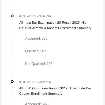
05 30 AM IST
- 08 Jan'26
All India Bar Examination 20 Result 2025: High
Court of Jammu & Kashmir Enrollment Summary
Appeared: 688
Qualified: 582
Not Qualified: 106
05 00 AM IST
- 08 Jan'26
AIBE 20 (XX) Exam Result 2025: Bihar State Bar
Council Enrollment Summary
Appeared: 5142