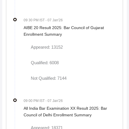
09 30 PM IST
- 07 Jan'26
AIBE 20 Result 2025: Bar Council of Gujarat
Enrollment Summary
Appeared: 13152
Qualified: 6008
Not Qualified: 7144
09 00 PM IST
- 07 Jan'26
All India Bar Examination XX Result 2025: Bar
Council of Delhi Enrollment Summary
Appeared: 18371