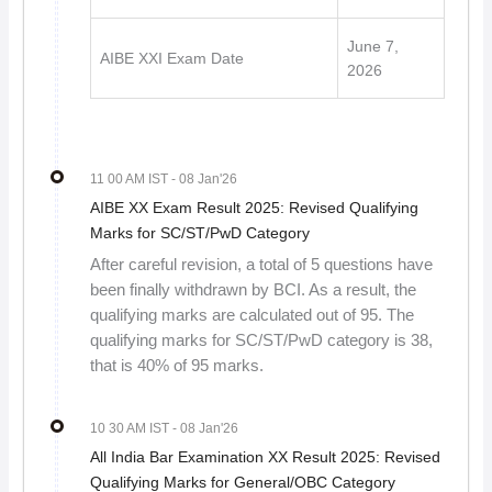
June 7,
AIBE XXI Exam Date
2026
11 00 AM IST
- 08 Jan'26
AIBE XX Exam Result 2025: Revised Qualifying
Marks for SC/ST/PwD Category
After careful revision, a total of 5 questions have
been finally withdrawn by BCI. As a result, the
qualifying marks are calculated out of 95. The
qualifying marks for SC/ST/PwD category is 38,
that is 40% of 95 marks.
10 30 AM IST
- 08 Jan'26
All India Bar Examination XX Result 2025: Revised
Qualifying Marks for General/OBC Category