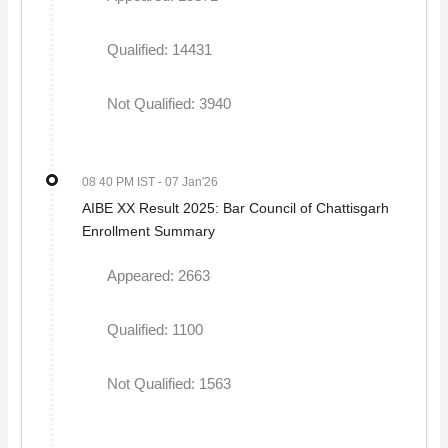
Qualified: 14431
Not Qualified: 3940
08 40 PM IST
- 07 Jan'26
AIBE XX Result 2025: Bar Council of Chattisgarh
Enrollment Summary
Appeared: 2663
Qualified: 1100
Not Qualified: 1563