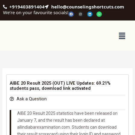
Skip
+919403891404
hello@counselingshortcuts.com
to
We’re on your favourite socials!
F
I
L
W
a
n
i
h
content
c
s
n
a
e
t
k
t
b
a
e
s
o
g
d
a
o
r
i
p
Menu
k
a
n
p
m
AIBE 20 Result 2025 (OUT) LIVE Updates: 69.21%
students pass, download link activated
Ask a Question
AIBE 20 Result 2025 statistics have been released on
January 7, and the result has been declared at
allindiabarexamination.com. Students can download
their result scorecard using their login ID and password.