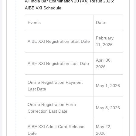
All India Bar Examination 20 (XX) Result 2025:
AIBE XXI Schedule
Events
Date
February
AIBE XXI Registration Start Date
11, 2026
April 30,
AIBE XXI Registration Last Date
2026
Online Registration Payment
May 1, 2026
Last Date
Online Registration Form
May 3, 2026
Correction Last Date
AIBE XXI Admit Card Release
May 22,
Date
2026