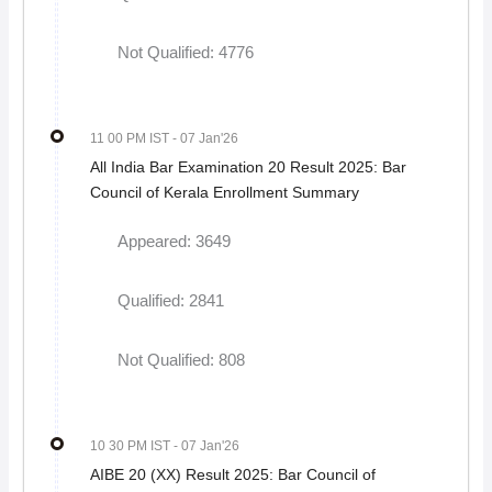
Not Qualified: 4776
11 00 PM IST
- 07 Jan'26
All India Bar Examination 20 Result 2025: Bar
Council of Kerala Enrollment Summary
Appeared: 3649
Qualified: 2841
Not Qualified: 808
10 30 PM IST
- 07 Jan'26
AIBE 20 (XX) Result 2025: Bar Council of