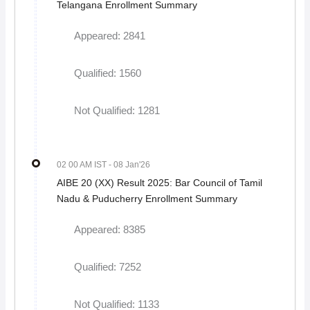
Telangana Enrollment Summary
Appeared: 2841
Qualified: 1560
Not Qualified: 1281
02 00 AM IST
- 08 Jan'26
AIBE 20 (XX) Result 2025: Bar Council of Tamil
Nadu & Puducherry Enrollment Summary
Appeared: 8385
Qualified: 7252
Not Qualified: 1133