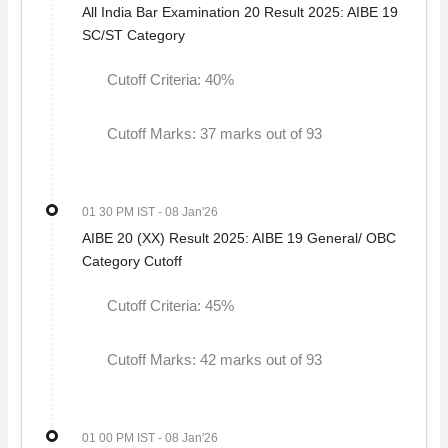
All India Bar Examination 20 Result 2025: AIBE 19
SC/ST Category
Cutoff Criteria: 40%
Cutoff Marks: 37 marks out of 93
01 30 PM IST
- 08 Jan'26
AIBE 20 (XX) Result 2025: AIBE 19 General/ OBC
Category Cutoff
Cutoff Criteria: 45%
Cutoff Marks: 42 marks out of 93
01 00 PM IST
- 08 Jan'26