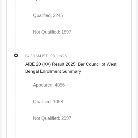
Qualified: 3245
Not Qualified: 1897
04 30 AM IST
- 08 Jan'26
AIBE 20 (XX) Result 2025: Bar Council of West
Bengal Enrollment Summary
Appeared: 4056
Qualified: 1059
Not Qualified: 2997