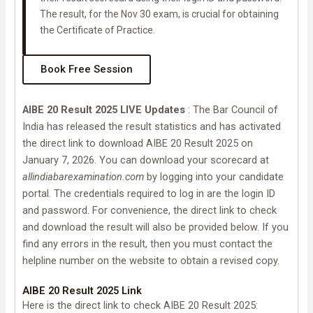
The result, for the Nov 30 exam, is crucial for obtaining
the Certificate of Practice.
Book Free Session
AIBE 20 Result 2025 LIVE Updates
: The Bar Council of
India has released the result statistics and has activated
the direct link to download AIBE 20 Result 2025 on
January 7, 2026. You can download your scorecard at
allindiabarexamination.com
by logging into your candidate
portal. The credentials required to log in are the login ID
and password. For convenience, the direct link to check
and download the result will also be provided below. If you
find any errors in the result, then you must contact the
helpline number on the website to obtain a revised copy.
AIBE 20 Result 2025 Link
Here is the direct link to check AIBE 20 Result 2025: