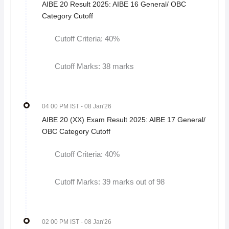
AIBE 20 Result 2025: AIBE 16 General/ OBC
Category Cutoff
Cutoff Criteria: 40%
Cutoff Marks: 38 marks
04 00 PM IST
- 08 Jan'26
AIBE 20 (XX) Exam Result 2025: AIBE 17 General/
OBC Category Cutoff
Cutoff Criteria: 40%
Cutoff Marks: 39 marks out of 98
02 00 PM IST
- 08 Jan'26