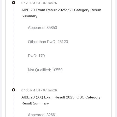
07 20 PM IST
- 07 Jan'26
AIBE 20 Exam Result 2025: SC Category Result
Summary
Appeared: 35850
Other than PwD: 25120
PwD: 170
Not Qualified: 10559
07 00 PM IST
- 07 Jan'26
AIBE 20 (XX) Exam Result 2025: OBC Category
Result Summary
Appeared: 82661