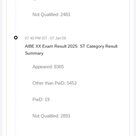
Not Qualified: 2483
07 40 PM IST
- 07 Jan'26
AIBE XX Exam Result 2025: ST Category Result
Summary
Appeared: 8365
Other than PwD: 5453
PwD: 19
Not Qualified: 2893