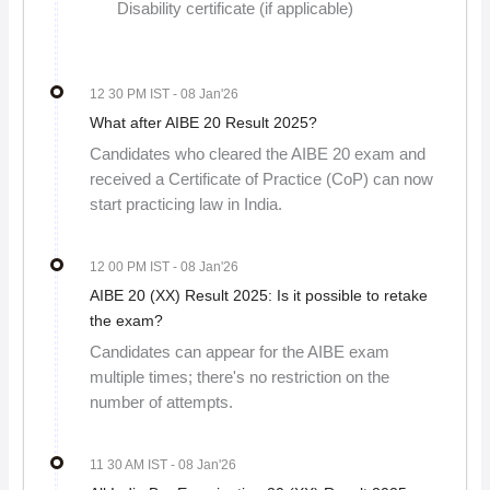
Disability certificate (if applicable)
12 30 PM IST
- 08 Jan'26
What after AIBE 20 Result 2025?
Candidates who cleared the AIBE 20 exam and
received a Certificate of Practice (CoP) can now
start practicing law in India.
12 00 PM IST
- 08 Jan'26
AIBE 20 (XX) Result 2025: Is it possible to retake
the exam?
Candidates can appear for the AIBE exam
multiple times; there's no restriction on the
number of attempts.
11 30 AM IST
- 08 Jan'26