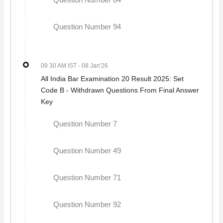
Question Number 84
Question Number 94
09 30 AM IST
- 08 Jan'26
All India Bar Examination 20 Result 2025: Set
Code B - Withdrawn Questions From Final Answer
Key
Question Number 7
Question Number 49
Question Number 71
Question Number 92