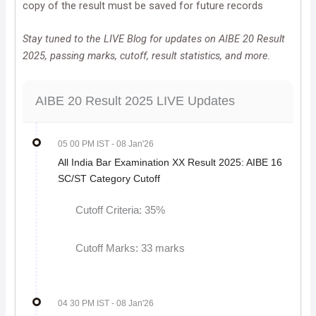
copy of the result must be saved for future records
Stay tuned to the LIVE Blog for updates on AIBE 20 Result
2025, passing marks, cutoff, result statistics, and more.
AIBE 20 Result 2025 LIVE Updates
05 00 PM IST
- 08 Jan'26
All India Bar Examination XX Result 2025: AIBE 16
SC/ST Category Cutoff
​​​​​​Cutoff Criteria: 35%
Cutoff Marks: 33 marks
04 30 PM IST
- 08 Jan'26