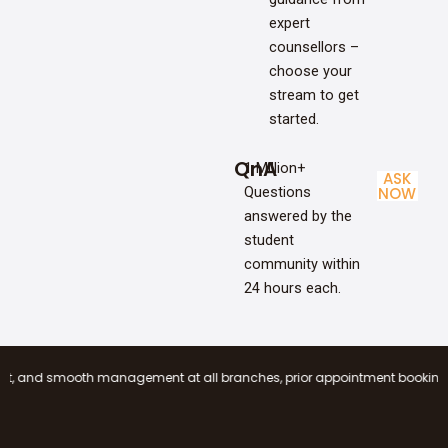
expert
counsellors –
choose your
stream to get
started.
QnA
1 Million+
ASK
Questions
NOW
answered by the
student
community within
24 hours each.
smooth management at all branches, prior appointment booking is mandator