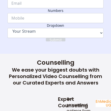
Email
Name
Numbers
Dropdown
Dropdown
Submit
Counselling
We ease your biggest doubts with
Personalized Video Counselling from
our Curated Experts and Answers
Expert
Get
Enginee
Medic
Counselling
personalized
UG
U
guidance from