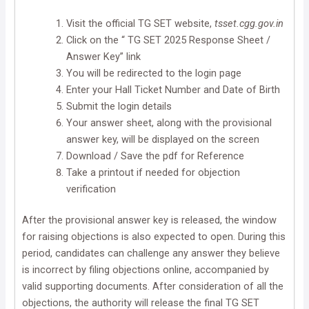
Visit the official TG SET website,
tsset.cgg.gov.in
Click on the “ TG SET 2025 Response Sheet /
Answer Key” link
You will be redirected to the login page
Enter your Hall Ticket Number and Date of Birth
Submit the login details
Your answer sheet, along with the provisional
answer key, will be displayed on the screen
Download / Save the pdf for Reference
Take a printout if needed for objection
verification
After the provisional answer key is released, the window
for raising objections is also expected to open. During this
period, candidates can challenge any answer they believe
is incorrect by filing objections online, accompanied by
valid supporting documents. After consideration of all the
objections, the authority will release the final TG SET