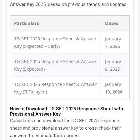
Answer Key 2025, based on previous trends and updates.
Particulars
Dates
TG SET 2025 Response Sheet & Answer
January
Key (Expected – Early)
7, 2026
TG SET 2025 Response Sheet & Answer
January
Key (Expected)
8, 2026
TG SET 2025 Response Sheet & Answer
January
Key (If Delayed)
10, 2026
How to Download TG SET 2025 Response Sheet with
Provisional Answer Key
Candidates can download the TG SET 2025 response
sheet and provisional answer key to cross-check their
answers to estimate their scores.