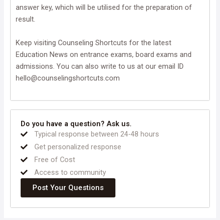
answer key, which will be utilised for the preparation of
result.
Keep visiting Counseling Shortcuts for the latest
Education News on entrance exams, board exams and
admissions. You can also write to us at our email ID
hello@counselingshortcuts.com
Do you have a question? Ask us.
Typical response between 24-48 hours
Get personalized response
Free of Cost
Access to community
Post Your Questions