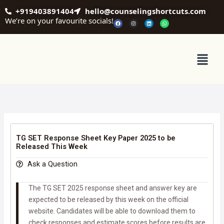
Skip
+919403891404
hello@counselingshortcuts.com
to
We’re on your favourite socials!
F
I
L
W
a
n
i
h
content
c
s
n
a
e
t
k
t
b
a
e
s
o
g
d
a
o
r
i
p
Menu
k
a
n
p
m
TG SET Response Sheet Key Paper 2025 to be
Released This Week
Ask a Question
The TG SET 2025 response sheet and answer key are
expected to be released by this week on the official
website. Candidates will be able to download them to
check responses and estimate scores before results are