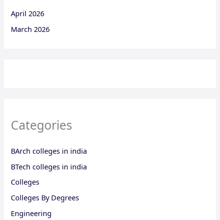
April 2026
March 2026
Categories
BArch colleges in india
BTech colleges in india
Colleges
Colleges By Degrees
Engineering