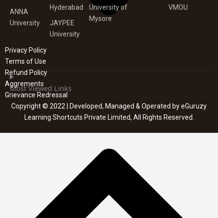
Hyderabad
University of
VMOU
ANNA
Mysore
University
JAYPEE
University
Privacy Policy
Terms of Use
Refund Policy
Aggrements
Most Viewed Links
Grievance Redressal
Copyright © 2022 | Developed, Managed & Operated by eGuruzy
Learning Shortcuts Private Limited, All Rights Reserved.