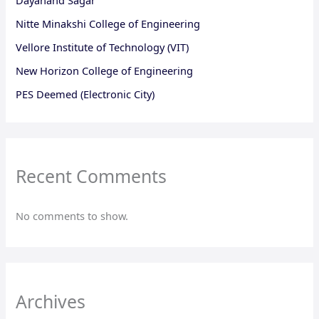
Nitte Minakshi College of Engineering
Vellore Institute of Technology (VIT)
New Horizon College of Engineering
PES Deemed (Electronic City)
Recent Comments
No comments to show.
Archives