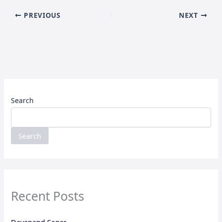
PREVIOUS
NEXT
Search
Search
Recent Posts
Dayanand Sagar