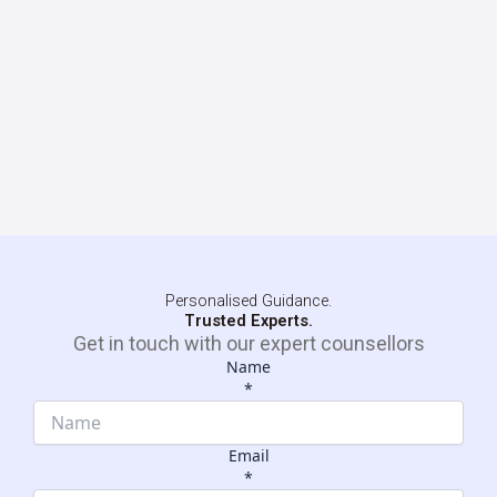
Personalised Guidance.
Trusted Experts.
Get in touch with our expert counsellors
Name
*
Email
*