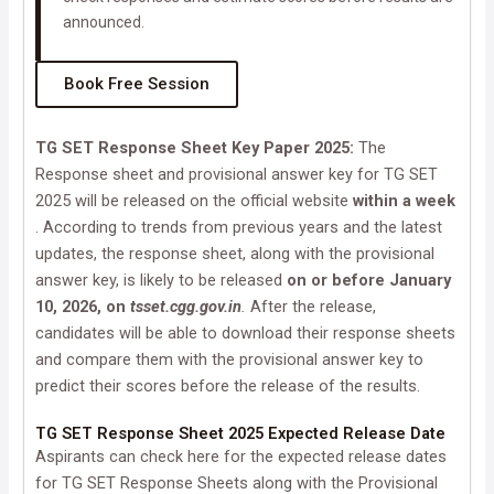
announced.
Book Free Session
TG SET Response Sheet Key Paper 2025:
The
Response sheet and provisional answer key for TG SET
2025 will be released on the official website
within a week
. According to trends from previous years and the latest
updates, the response sheet, along with the provisional
answer key, is likely to be released
on or before January
10, 2026, on
tsset.cgg.gov.in
.
After the release,
candidates will be able to download their response sheets
and compare them with the provisional answer key to
predict their scores before the release of the results.
TG SET Response Sheet 2025 Expected Release Date
Aspirants can check here for the expected release dates
for TG SET Response Sheets along with the Provisional