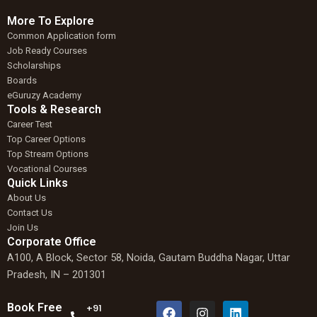
More To Explore
Common Application form
Job Ready Courses
Scholarships
Boards
eGuruzy Academy
Tools & Research
Career Test
Top Career Options
Top Stream Options
Vocational Courses
Quick Links
About Us
Contact Us
Join Us
Corporate Office
A100, A Block, Sector 58, Noida, Gautam Buddha Nagar, Uttar
Pradesh, IN – 201301
F
W
I
L
Book Free
+91