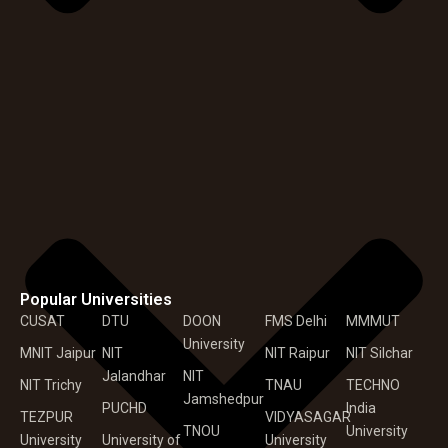
Popular Universities
CUSAT
DTU
DOON
FMS Delhi
MMMUT
University
MNIT Jaipur
NIT
NIT Raipur
NIT Silchar
Jalandhar
NIT
NIT Trichy
TNAU
TECHNO
Jamshedpur
PUCHD
India
TEZPUR
VIDYASAGAR
TNOU
University
University
University of
University