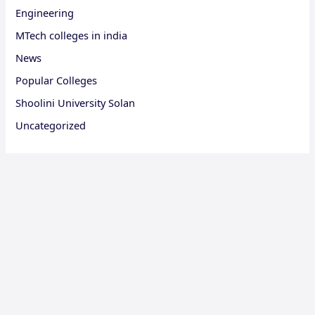
Engineering
MTech colleges in india
News
Popular Colleges
Shoolini University Solan
Uncategorized