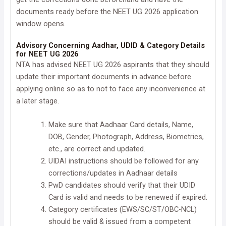
documents ready before the NEET UG 2026 application
window opens.
Advisory Concerning Aadhar, UDID & Category Details
for NEET UG 2026
NTA has advised NEET UG 2026 aspirants that they should
update their important documents in advance before
applying online so as to not to face any inconvenience at
a later stage.
Make sure that Aadhaar Card details, Name,
DOB, Gender, Photograph, Address, Biometrics,
etc., are correct and updated.
UIDAI instructions should be followed for any
corrections/updates in Aadhaar details
PwD candidates should verify that their UDID
Card is valid and needs to be renewed if expired.
Category certificates (EWS/SC/ST/OBC-NCL)
should be valid & issued from a competent