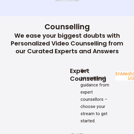
Counselling
We ease your biggest doubts with
Personalized Video Counselling from
our Curated Experts and Answers
Expert
Get
Enginee
Medic
Counselling
personalized
UG
U
guidance from
expert
counsellors –
choose your
stream to get
started.