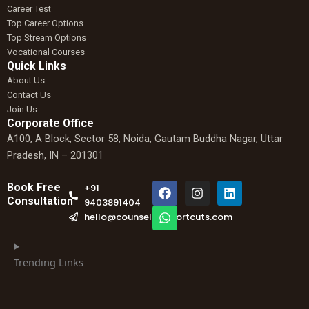
Career Test
Top Career Options
Top Stream Options
Vocational Courses
Quick Links
About Us
Contact Us
Join Us
Corporate Office
A100, A Block, Sector 58, Noida, Gautam Buddha Nagar, Uttar
Pradesh, IN – 201301
F
W
I
L
Book Free
+91
a
h
n
i
Consultation
9403891404
c
a
s
n
hello@counselingshortcuts.com
e
t
t
k
b
s
a
e
o
a
g
d
o
p
r
i
Trending Links
k
p
a
n
m