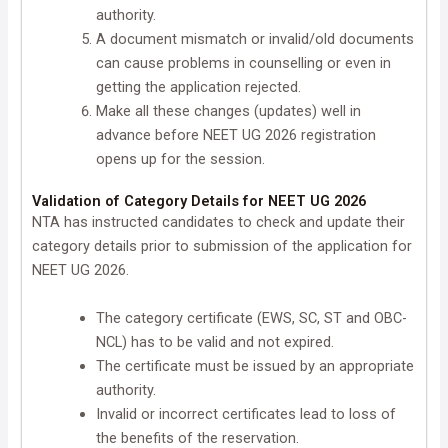
authority.
A document mismatch or invalid/old documents
can cause problems in counselling or even in
getting the application rejected.
Make all these changes (updates) well in
advance before NEET UG 2026 registration
opens up for the session.
Validation of Category Details for NEET UG 2026
NTA has instructed candidates to check and update their
category details prior to submission of the application for
NEET UG 2026.
The category certificate (EWS, SC, ST and OBC-
NCL) has to be valid and not expired.
The certificate must be issued by an appropriate
authority.
Invalid or incorrect certificates lead to loss of
the benefits of the reservation.