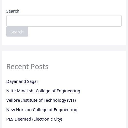
Search
Search
Recent Posts
Dayanand Sagar
Nitte Minakshi College of Engineering
Vellore Institute of Technology (VIT)
New Horizon College of Engineering
PES Deemed (Electronic City)