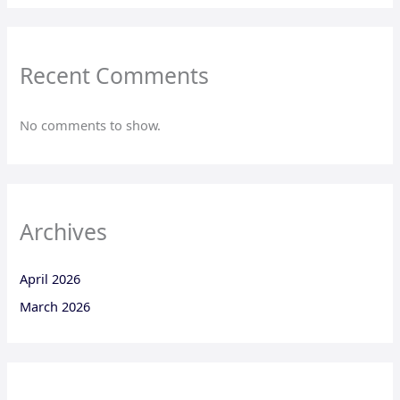
Recent Comments
No comments to show.
Archives
April 2026
March 2026