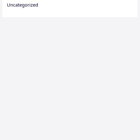
Uncategorized