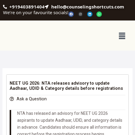
Skip
+919403891404
hello@counselingshortcuts.com
to
We’re on your favourite socials!
F
I
L
W
a
n
i
h
content
c
s
n
a
e
t
k
t
b
a
e
s
o
g
d
a
o
r
i
p
Menu
k
a
n
p
m
NEET UG 2026: NTA releases advisory to update
Aadhaar, UDID & Category details before registrations
Ask a Question
NTA has released an advisory for NEET UG 2026
aspirants to update Aadhaar, UDID, and category details
in advance. Candidates should ensure all information is
correct before the registration process begins.