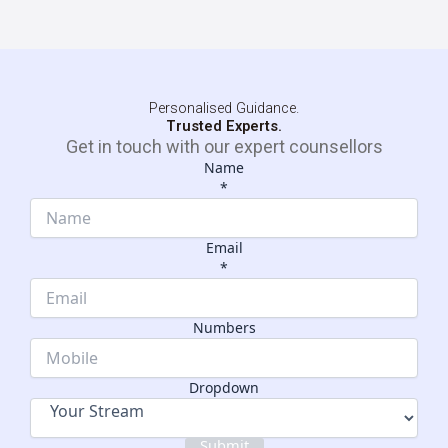
Personalised Guidance.
Trusted Experts.
Get in touch with our expert counsellors
Name
*
Email
*
Numbers
Dropdown
Numbers
Name
Dropdown
Submit