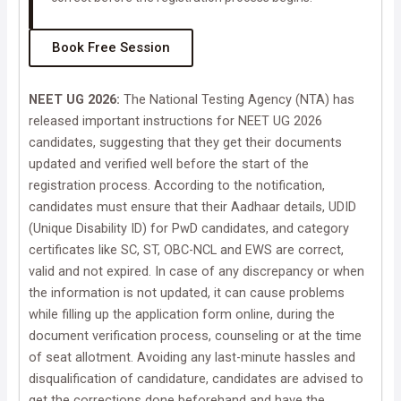
Book Free Session
NEET UG 2026:
The National Testing Agency (NTA) has
released important instructions for NEET UG 2026
candidates, suggesting that they get their documents
updated and verified well before the start of the
registration process. According to the notification,
candidates must ensure that their Aadhaar details, UDID
(Unique Disability ID) for PwD candidates, and category
certificates like SC, ST, OBC-NCL and EWS are correct,
valid and not expired. In case of any discrepancy or when
the information is not updated, it can cause problems
while filling up the application form online, during the
document verification process, counseling or at the time
of seat allotment. Avoiding any last-minute hassles and
disqualification of candidature, candidates are advised to
get the corrections done beforehand and have the