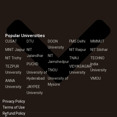
Popular Universities
CUSAT
DTU
DOON
FMS Delhi
MMMUT
University
MNIT Jaipur
NIT
NIT Raipur
NIT Silchar
Jalandhar
NIT
NIT Trichy
TNAU
TECHNO
Jamshedpur
PUCHD
India
TEZPUR
VIDYASAGAR
TNOU
University
University
University of
University
Hyderabad
University of
VMOU
ANNA
Mysore
University
JAYPEE
University
Privacy Policy
Terms of Use
Refund Policy