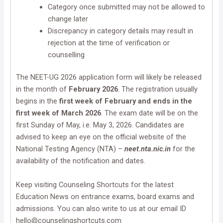
Category once submitted may not be allowed to
change later
Discrepancy in category details may result in
rejection at the time of verification or
counselling
The NEET-UG 2026 application form will likely be released
in the month of
February 2026
. The registration usually
begins in the
first week of February and ends in the
first week of March 2026
. The exam date will be on the
first Sunday of May, i.e. May 3, 2026. Candidates are
advised to keep an eye on the official website of the
National Testing Agency (NTA) –
neet.nta.nic.in
for the
availability of the notification and dates.
Keep visiting Counseling Shortcuts for the latest
Education News on entrance exams, board exams and
admissions. You can also write to us at our email ID
hello@counselingshortcuts.com