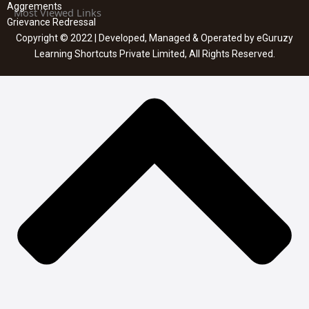
Aggrements
Most Viewed Links
Grievance Redressal
Copyright © 2022 | Developed, Managed & Operated by eGuruzy
Learning Shortcuts Private Limited, All Rights Reserved.