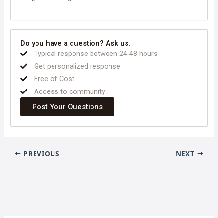
Do you have a question? Ask us.
Typical response between 24-48 hours
Get personalized response
Free of Cost
Access to community
Post Your Questions
PREVIOUS
NEXT