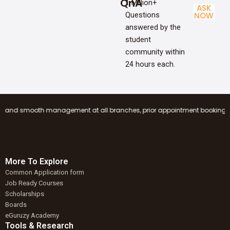
QnA
1 Million+
ASK
Questions
NOW
answered by the
student
community within
24 hours each.
ooth management at all branches, prior appointment booking is mandatory 
More To Explore
Common Application form
Job Ready Courses
Scholarships
Boards
eGuruzy Academy
Tools & Research