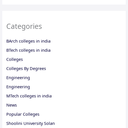
Categories
BArch colleges in india
BTech colleges in india
Colleges
Colleges By Degrees
Engineering
Engineering
MTech colleges in india
News
Popular Colleges
Shoolini University Solan