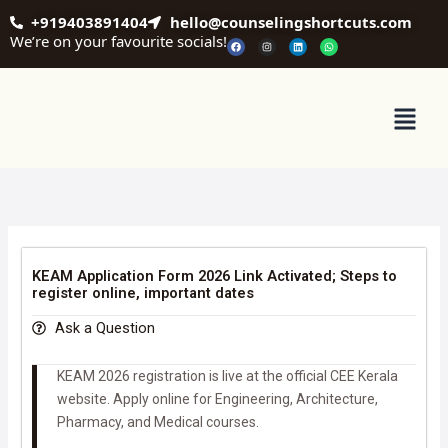
Skip
+919403891404
hello@counselingshortcuts.com
to
We’re on your favourite socials!
F
I
L
W
a
n
i
h
content
c
s
n
a
e
t
k
t
b
a
e
s
o
g
d
a
o
r
i
p
Menu
k
a
n
p
m
KEAM Application Form 2026 Link Activated; Steps to
register online, important dates
Ask a Question
KEAM 2026 registration is live at the official CEE Kerala
website. Apply online for Engineering, Architecture,
Pharmacy, and Medical courses.