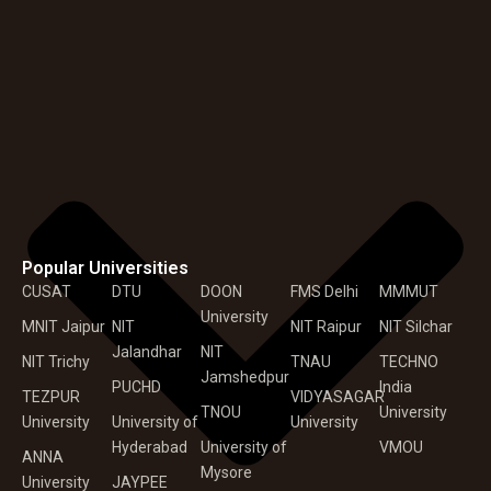
Popular Universities
CUSAT
DTU
DOON
FMS Delhi
MMMUT
University
MNIT Jaipur
NIT
NIT Raipur
NIT Silchar
Jalandhar
NIT
NIT Trichy
TNAU
TECHNO
Jamshedpur
PUCHD
India
TEZPUR
VIDYASAGAR
TNOU
University
University
University of
University
Hyderabad
University of
VMOU
ANNA
Mysore
University
JAYPEE