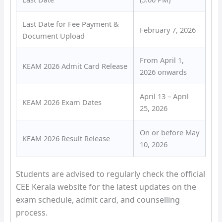
Last Date for Fee Payment &
February 7, 2026
Document Upload
From April 1,
KEAM 2026 Admit Card Release
2026 onwards
April 13 – April
KEAM 2026 Exam Dates
25, 2026
On or before May
KEAM 2026 Result Release
10, 2026
Students are advised to regularly check the official
CEE Kerala website for the latest updates on the
exam schedule, admit card, and counselling
process.