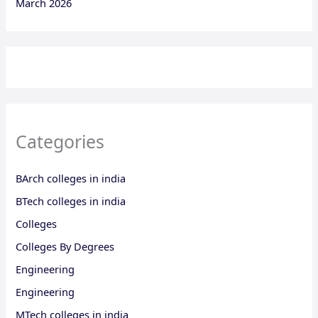
March 2026
Categories
BArch colleges in india
BTech colleges in india
Colleges
Colleges By Degrees
Engineering
Engineering
MTech colleges in india