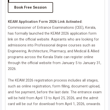
Book Free Session
KEAM Application Form 2026 Link Activated:
Commissioner of Entrance Examinations (CEE), Kerala,
has formally launched the KEAM 2026 application form
link on the official website. Aspirants who are looking for
admissions into Professional degree courses such as
Engineering, Architecture, Pharmacy, and Medical & Allied
programs across the Kerala State can register online
through the official website from January 5 to January 31,
2026.
The KEAM 2026 registration process includes all stages,
such as online registration, form filling, document upload,
and fee payment, before the last date. The entrance exam
will be held from April 13 to April 25, 2026, and the admit
card will be out for download from April 1, 2026, onwards.