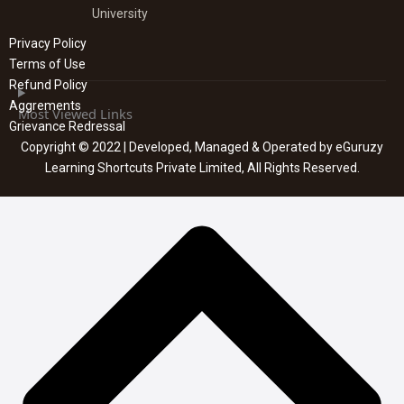
University
Privacy Policy
Terms of Use
Refund Policy
Aggrements
Most Viewed Links
Grievance Redressal
Copyright © 2022 | Developed, Managed & Operated by eGuruzy
Learning Shortcuts Private Limited, All Rights Reserved.