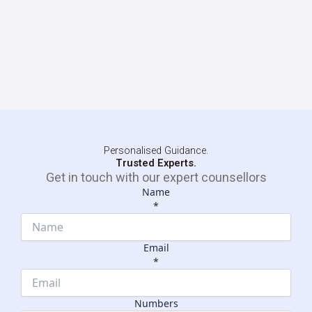
Personalised Guidance.
Trusted Experts.
Get in touch with our expert counsellors
Name
*
Email
*
Email
Name
Numbers