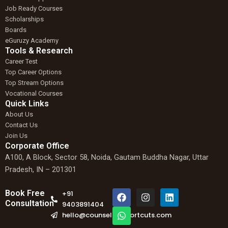
Job Ready Courses
Scholarships
Boards
eGuruzy Academy
Tools & Research
Career Test
Top Career Options
Top Stream Options
Vocational Courses
Quick Links
About Us
Contact Us
Join Us
Corporate Office
A100, A Block, Sector 58, Noida, Gautam Buddha Nagar, Uttar
Pradesh, IN – 201301
F
W
I
L
Book Free
+91
a
h
n
i
Consultation
9403891404
c
a
s
n
hello@counselingshortcuts.com
e
t
t
k