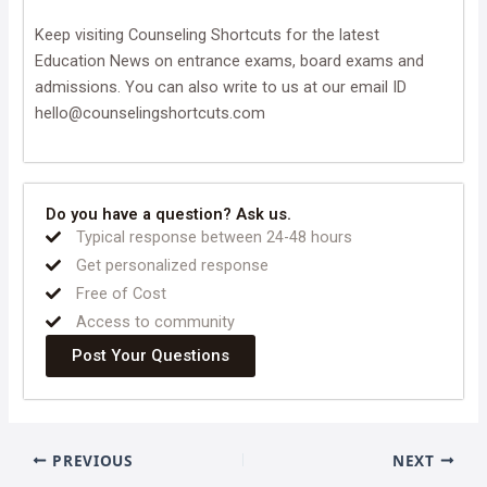
Keep visiting Counseling Shortcuts for the latest
Education News on entrance exams, board exams and
admissions. You can also write to us at our email ID
hello@counselingshortcuts.com
Do you have a question? Ask us.
Typical response between 24-48 hours
Get personalized response
Free of Cost
Access to community
Post Your Questions
PREVIOUS
NEXT