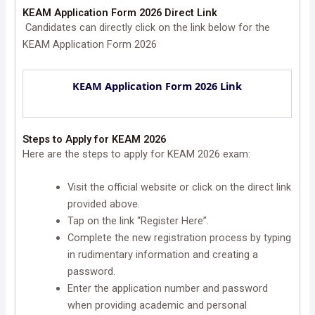
KEAM Application Form 2026 Direct Link
Candidates can directly click on the link below for the
KEAM Application Form 2026
KEAM Application Form 2026 Link
Steps to Apply for KEAM 2026
Here are the steps to apply for KEAM 2026 exam:
Visit the official website or click on the direct link
provided above.
Tap on the link “Register Here”.
Complete the new registration process by typing
in rudimentary information and creating a
password.
Enter the application number and password
when providing academic and personal