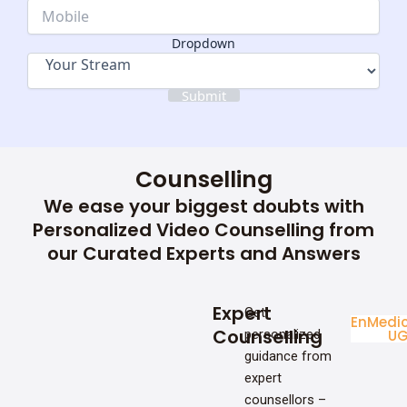
Dropdown
Dropdown
Submit
Counselling
We ease your biggest doubts with
Personalized Video Counselling from
our Curated Experts and Answers
Expert
Get
Enginee
Medic
Counselling
personalized
UG
U
guidance from
expert
counsellors –