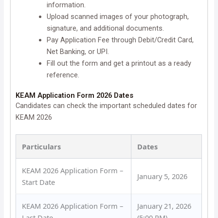
information.
Upload scanned images of your photograph,
signature, and additional documents.
Pay Application Fee through Debit/Credit Card,
Net Banking, or UPI.
Fill out the form and get a printout as a ready
reference.
KEAM Application Form 2026 Dates
Candidates can check the important scheduled dates for
KEAM 2026
Particulars
Dates
KEAM 2026 Application Form –
January 5, 2026
Start Date
KEAM 2026 Application Form –
January 21, 2026
Last Date
(5:00 PM)