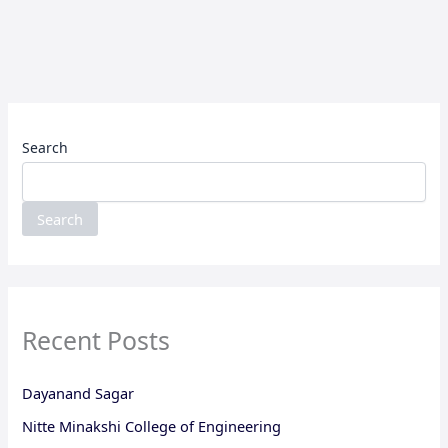
Search
Search
Recent Posts
Dayanand Sagar
Nitte Minakshi College of Engineering