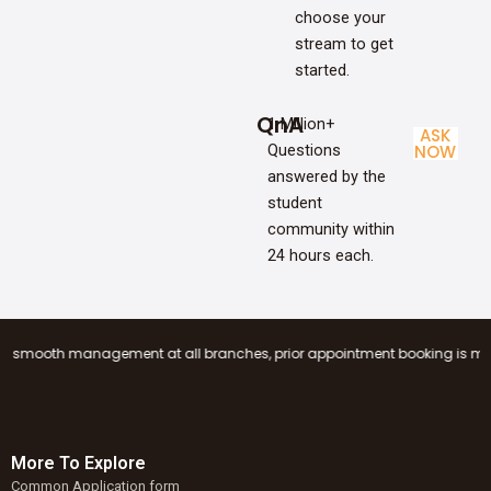
choose your
stream to get
started.
QnA
1 Million+
ASK
Questions
NOW
answered by the
student
community within
24 hours each.
 management at all branches, prior appointment booking is mandatory befo
More To Explore
Common Application form