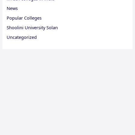
News
Popular Colleges
Shoolini University Solan
Uncategorized