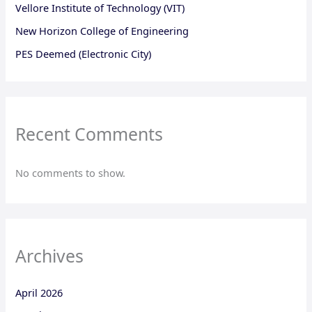
Vellore Institute of Technology (VIT)
New Horizon College of Engineering
PES Deemed (Electronic City)
Recent Comments
No comments to show.
Archives
April 2026