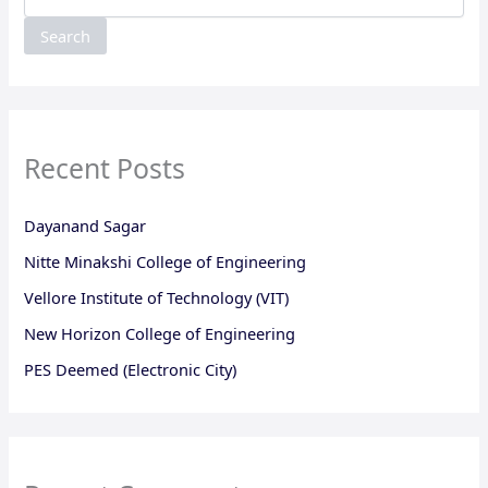
Search
Recent Posts
Dayanand Sagar
Nitte Minakshi College of Engineering
Vellore Institute of Technology (VIT)
New Horizon College of Engineering
PES Deemed (Electronic City)