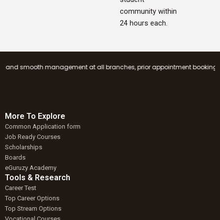
community within
24 hours each.
mooth management at all branches, prior appointment booking is mandatory
More To Explore
Common Application form
Job Ready Courses
Scholarships
Boards
eGuruzy Academy
Tools & Research
Career Test
Top Career Options
Top Stream Options
Vocational Courses