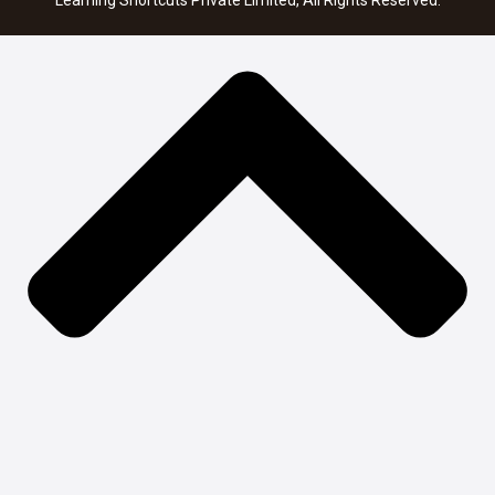
Learning Shortcuts Private Limited, All Rights Reserved.