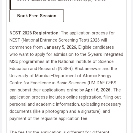
Book Free Session
NEST 2026 Registration:
The application process for
NEST (National Entrance Screening Test) 2026 will
commence from
January 5, 2026,
Eligible candidates
who want to apply for admission to the 5-years Integrated
MSc programmes at the National Institute of Science
Education and Research (NISER), Bhubaneswar and the
University of Mumbai–Department of Atomic Energy
Centre for Excellence in Basic Sciences (UM-DAE CEBS
can submit their applications online by
April 6, 2026
. The
application process includes online registration, filling out
personal and academic information, uploading necessary
documents (like a photograph and a signature), and
payment of the requisite application fee.
The fee for the application is different for different