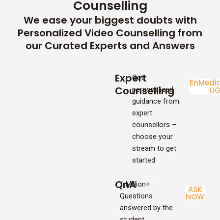
Counselling
We ease your biggest doubts with
Personalized Video Counselling from
our Curated Experts and Answers
Expert
Get
Enginee
Medic
Counselling
personalized
UG
U
guidance from
expert
counsellors –
choose your
stream to get
started.
QnA
1 Million+
ASK
Questions
NOW
answered by the
student