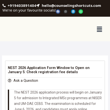
Skip
+919403891404
hello@counselingshortcuts.com
to
We’re on your favourite socials!
F
I
L
W
a
n
i
h
content
c
s
n
a
e
t
k
t
b
a
e
s
o
g
d
a
o
r
i
p
Menu
k
a
n
p
m
NEST 2026 Application Form Window to Open on
January 5: Check registration fee details
Ask a Question
The NEST 2026 application process will begin on January
5 for admission to Integrated MSc programmes at NISER
and UM-DAE CEBS. The examination is scheduled for
June 6, 2026, and candidates must apply online.