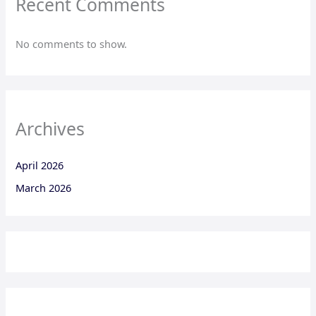
Recent Comments
No comments to show.
Archives
April 2026
March 2026