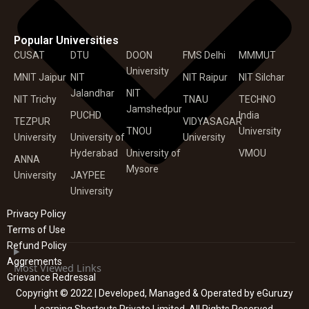
Popular Universities
CUSAT
DTU
DOON
FMS Delhi
MMMUT
University
MNIT Jaipur
NIT
NIT Raipur
NIT Silchar
Jalandhar
NIT
NIT Trichy
TNAU
TECHNO
Jamshedpur
PUCHD
India
TEZPUR
VIDYASAGAR
TNOU
University
University
University of
University
Hyderabad
University of
VMOU
ANNA
Mysore
University
JAYPEE
University
Privacy Policy
Terms of Use
Refund Policy
Aggrements
Most Viewed Links
Grievance Redressal
Copyright © 2022 | Developed, Managed & Operated by eGuruzy