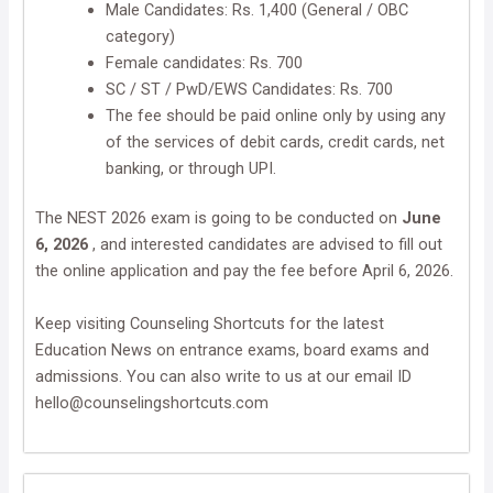
Male Candidates: Rs. 1,400 (General / OBC
category)
Female candidates: Rs. 700
SC / ST / PwD/EWS Candidates: Rs. 700
The fee should be paid online only by using any
of the services of debit cards, credit cards, net
banking, or through UPI.
The NEST 2026 exam is going to be conducted on
June
6, 2026
, and interested candidates are advised to fill out
the online application and pay the fee before April 6, 2026.
Keep visiting Counseling Shortcuts for the latest
Education News on entrance exams, board exams and
admissions. You can also write to us at our email ID
hello@counselingshortcuts.com