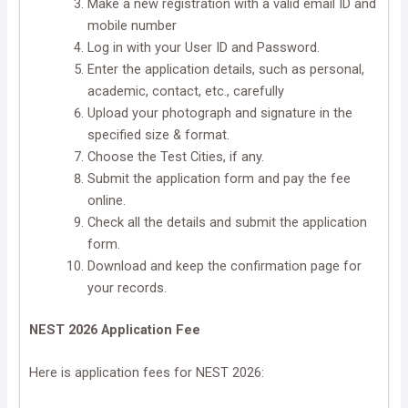
Make a new registration with a valid email ID and
mobile number
Log in with your User ID and Password.
Enter the application details, such as personal,
academic, contact, etc., carefully
Upload your photograph and signature in the
specified size & format.
Choose the Test Cities, if any.
Submit the application form and pay the fee
online.
Check all the details and submit the application
form.
Download and keep the confirmation page for
your records.
NEST 2026 Application Fee
Here is application fees for NEST 2026: