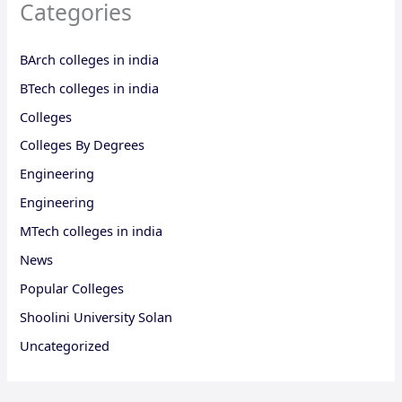
Categories
BArch colleges in india
BTech colleges in india
Colleges
Colleges By Degrees
Engineering
Engineering
MTech colleges in india
News
Popular Colleges
Shoolini University Solan
Uncategorized