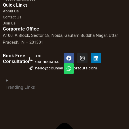
Quick Links
About Us
Contact Us
Join Us
Corporate Office
A100, A Block, Sector 58, Noida, Gautam Buddha Nagar, Uttar
Pradesh, IN – 201301
F
W
I
L
Book Free
+91
a
h
n
i
Consultation
9403891404
c
a
s
n
hello@counselingshortcuts.com
e
t
t
k
b
s
a
e
o
a
g
d
o
p
r
i
Trending Links
k
p
a
n
m