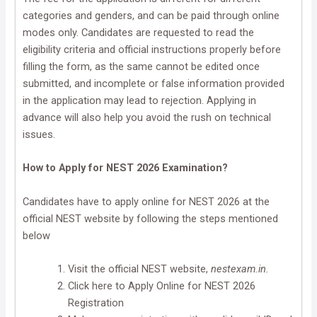
categories and genders, and can be paid through online
modes only. Candidates are requested to read the
eligibility criteria and official instructions properly before
filling the form, as the same cannot be edited once
submitted, and incomplete or false information provided
in the application may lead to rejection. Applying in
advance will also help you avoid the rush on technical
issues.
How to Apply for NEST 2026 Examination?
Candidates have to apply online for NEST 2026 at the
official NEST website by following the steps mentioned
below
Visit the official NEST website,
nestexam.in.
Click here to Apply Online for NEST 2026
Registration