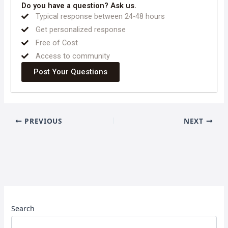
Do you have a question? Ask us.
Typical response between 24-48 hours
Get personalized response
Free of Cost
Access to community
Post Your Questions
PREVIOUS
NEXT
Search