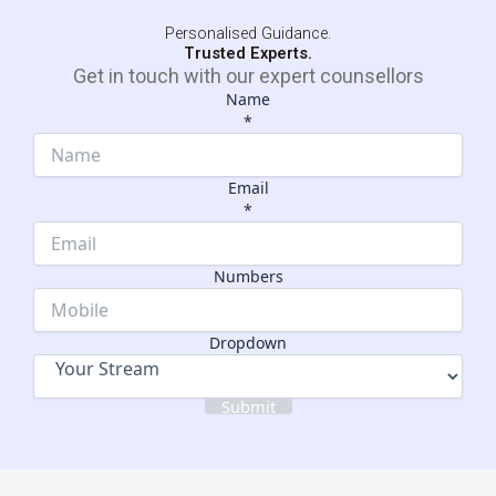
Personalised Guidance.
Trusted Experts.
Get in touch with our expert counsellors
Name
*
Email
*
Email
Dropdown
Numbers
Numbers
Dropdown
Submit